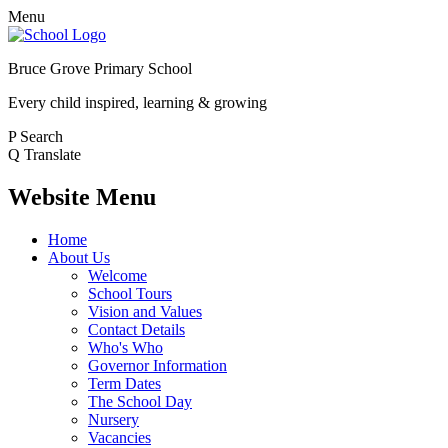
Menu
Bruce Grove Primary School
Every child inspired, learning & growing
P
Search
Q
Translate
Website Menu
Home
About Us
Welcome
School Tours
Vision and Values
Contact Details
Who's Who
Governor Information
Term Dates
The School Day
Nursery
Vacancies