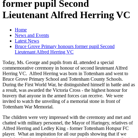
former pupil Second
Lieutenant Alfred Herring VC
Home
News and Events
Latest News
Bruce Grove Primary honours former pupil Second
Lieutenant Alfred Herring VC
Today, Ms. George and pupils from 4L attended a special
commemorative ceremony in honour of second lieutenant Alfred
Herring VC. Alfred Herring was born in Tottenham and went to
Bruce Grove Primary School and Tottenham County Schools.
During the First World War, he distinguished himself in battle and as
a result, was awarded the Victoria Cross - the highest honour for
bravery that anyone in the armed forces can receive. We were
invited to watch the unveiling of a memorial stone in front of
Tottenham War Memorial.
The children were very impressed with the ceremony and met and
chatted with military personnel, the Mayor of Haringey, relatives of
Alfred Herring and Ledley King - former Tottenham Hotspur FC
player. What an inspiration for all our pupils showing that if we