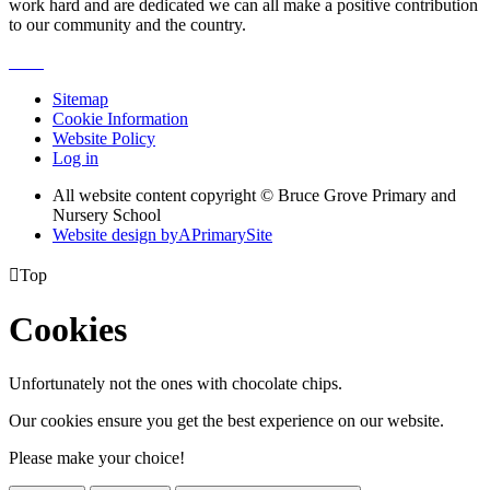
work hard and are dedicated we can all make a positive contribution
to our community and the country.
Sitemap
Cookie Information
Website Policy
Log in
All website content copyright © Bruce Grove Primary and
Nursery School
Website design by
A
PrimarySite

Top
Cookies
Unfortunately not the ones with chocolate chips.
Our cookies ensure you get the best experience on our website.
Please make your choice!