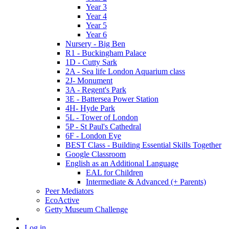
Year 3
Year 4
Year 5
Year 6
Nursery - Big Ben
R1 - Buckingham Palace
1D - Cutty Sark
2A - Sea life London Aquarium class
2J- Monument
3A - Regent's Park
3E - Battersea Power Station
4H- Hyde Park
5L - Tower of London
5P - St Paul's Cathedral
6F - London Eye
BEST Class - Building Essential Skills Together
Google Classroom
English as an Additional Language
EAL for Children
Intermediate & Advanced (+ Parents)
Peer Mediators
EcoActive
Getty Museum Challenge
Log in