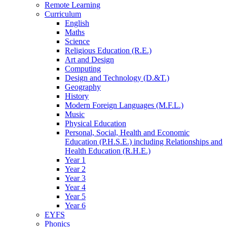
Remote Learning
Curriculum
English
Maths
Science
Religious Education (R.E.)
Art and Design
Computing
Design and Technology (D.&T.)
Geography
History
Modern Foreign Languages (M.F.L.)
Music
Physical Education
Personal, Social, Health and Economic
Education (P.H.S.E.) including Relationships and
Health Education (R.H.E.)
Year 1
Year 2
Year 3
Year 4
Year 5
Year 6
EYFS
Phonics