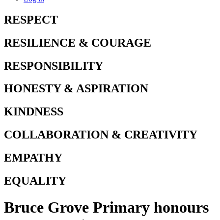
RESPECT
RESILIENCE & COURAGE
RESPONSIBILITY
HONESTY & ASPIRATION
KINDNESS
COLLABORATION & CREATIVITY
EMPATHY
EQUALITY
Bruce Grove Primary honours