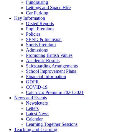
Fundraising
Lettings and Space Hire
Car Parking
Key Information
Ofsted Reports
Pupil Premium
Policies
SEND & Inclusion
Sports Premium
Admissions
Promoting British Values
Academic Results
Safeguarding Arrangements
School Improvement Plans
Financial Information
GDPR
COVID-19
Catch-Up Premium 2020-2021
News and Events
Newsletters
Letters
Latest News
Calendar
Learning Together Sessions
Teaching and Learning