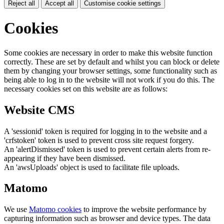
Reject all
Accept all
Customise cookie settings
Cookies
Some cookies are necessary in order to make this website function
correctly. These are set by default and whilst you can block or delete
them by changing your browser settings, some functionality such as
being able to log in to the website will not work if you do this. The
necessary cookies set on this website are as follows:
Website CMS
A 'sessionid' token is required for logging in to the website and a
'crfstoken' token is used to prevent cross site request forgery.
An 'alertDismissed' token is used to prevent certain alerts from re-
appearing if they have been dismissed.
An 'awsUploads' object is used to facilitate file uploads.
Matomo
We use
Matomo cookies
to improve the website performance by
capturing information such as browser and device types. The data