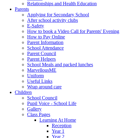
Relationships and Health Education
Parents
Applying for Secondary School
After school activity clubs
E-Safety
How to book a Video Call for Parents' Evening
How to Pay Online
Parent Information
School Attendance
Parent Council
Parent Helpers
School Meals and packed lunches
MarvellousME
Uniform
Useful Links
Wrap around care
Children
School Council
Pupil Voice - School Life
Gallery
Class Pages
Learning At Home
Reception
Year 1
Year 2