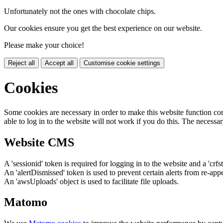
Unfortunately not the ones with chocolate chips.
Our cookies ensure you get the best experience on our website.
Please make your choice!
Reject all
Accept all
Customise cookie settings
Cookies
Some cookies are necessary in order to make this website function cor
able to log in to the website will not work if you do this. The necessar
Website CMS
A 'sessionid' token is required for logging in to the website and a 'crfs
An 'alertDismissed' token is used to prevent certain alerts from re-app
An 'awsUploads' object is used to facilitate file uploads.
Matomo