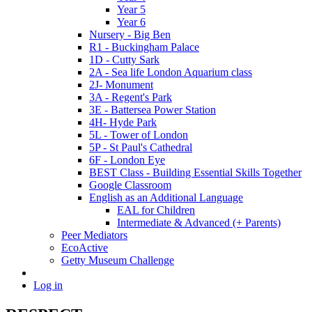
Year 5
Year 6
Nursery - Big Ben
R1 - Buckingham Palace
1D - Cutty Sark
2A - Sea life London Aquarium class
2J- Monument
3A - Regent's Park
3E - Battersea Power Station
4H- Hyde Park
5L - Tower of London
5P - St Paul's Cathedral
6F - London Eye
BEST Class - Building Essential Skills Together
Google Classroom
English as an Additional Language
EAL for Children
Intermediate & Advanced (+ Parents)
Peer Mediators
EcoActive
Getty Museum Challenge
Log in