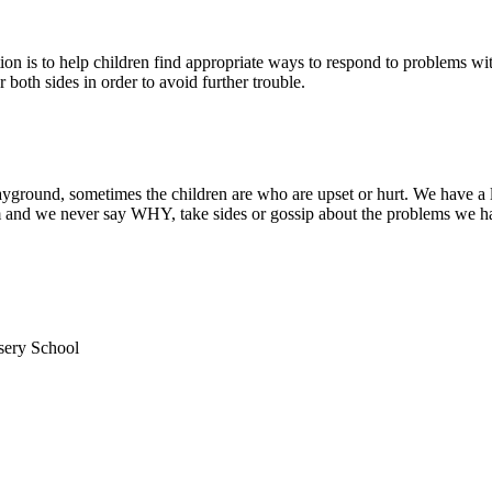
is to help children find appropriate ways to respond to problems with 
both sides in order to avoid further trouble.
layground, sometimes the children are who are upset or hurt. We have a
em and we never say WHY, take sides or gossip about the problems we ha
sery School