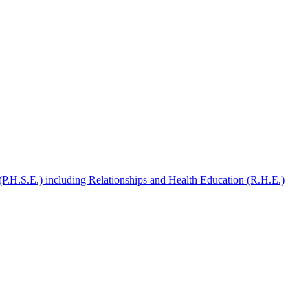
(P.H.S.E.) including Relationships and Health Education (R.H.E.)