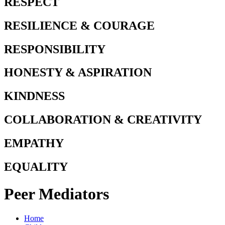
RESPECT
RESILIENCE & COURAGE
RESPONSIBILITY
HONESTY & ASPIRATION
KINDNESS
COLLABORATION & CREATIVITY
EMPATHY
EQUALITY
Peer Mediators
Home