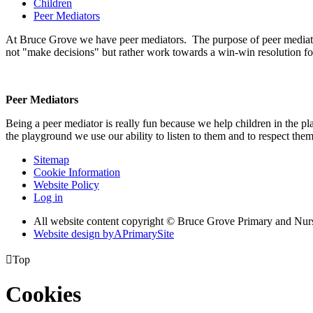
Children
Peer Mediators
At Bruce Grove we have peer mediators. The purpose of peer mediation 
not "make decisions" but rather work towards a win-win resolution for 
Peer Mediators
Being a peer mediator is really fun because we help children in the p
the playground we use our ability to listen to them and to respect th
Sitemap
Cookie Information
Website Policy
Log in
All website content copyright © Bruce Grove Primary and Nur
Website design by
A
PrimarySite

Top
Cookies