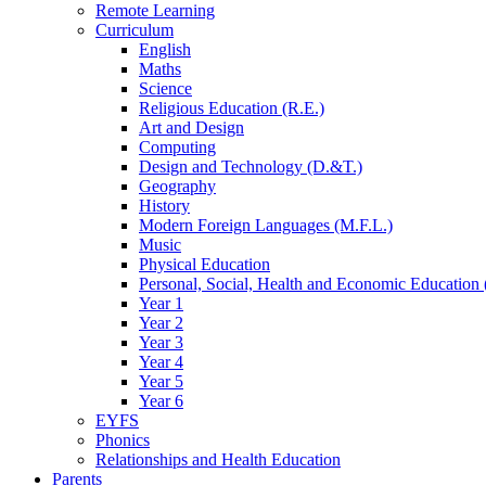
Remote Learning
Curriculum
English
Maths
Science
Religious Education (R.E.)
Art and Design
Computing
Design and Technology (D.&T.)
Geography
History
Modern Foreign Languages (M.F.L.)
Music
Physical Education
Personal, Social, Health and Economic Education 
Year 1
Year 2
Year 3
Year 4
Year 5
Year 6
EYFS
Phonics
Relationships and Health Education
Parents