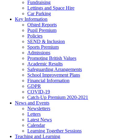
Fundraising
Lettings and Space Hire
Car Parking
Key Information
Ofsted Reports
Pupil Premium
Policies
SEND & Inclusion
Sports Premium
Admissions
Promoting British Values
Academic Results
Safeguarding Arrangements
School Improvement Plans
Financial Information
GDPR
COVID-19
Catch-Up Premium 2020-2021
News and Events
Newsletters
Letters
Latest News
Calendar
Learning Together Sessions
Teaching and Learning