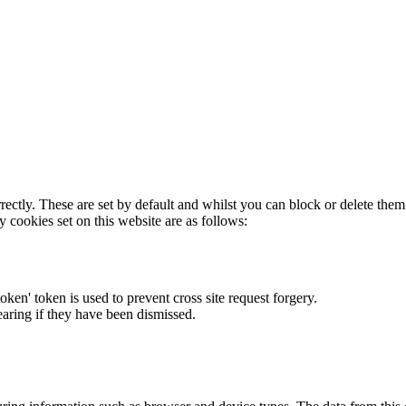
rectly. These are set by default and whilst you can block or delete the
y cookies set on this website are as follows:
token' token is used to prevent cross site request forgery.
earing if they have been dismissed.