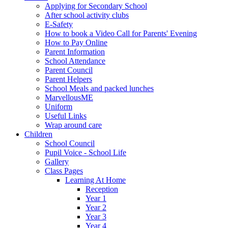
Applying for Secondary School
After school activity clubs
E-Safety
How to book a Video Call for Parents' Evening
How to Pay Online
Parent Information
School Attendance
Parent Council
Parent Helpers
School Meals and packed lunches
MarvellousME
Uniform
Useful Links
Wrap around care
Children
School Council
Pupil Voice - School Life
Gallery
Class Pages
Learning At Home
Reception
Year 1
Year 2
Year 3
Year 4