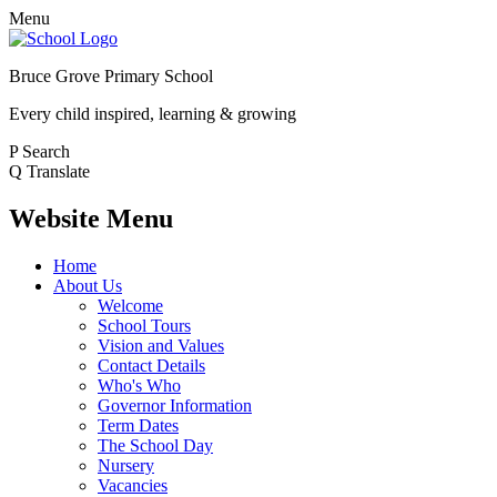
Menu
Bruce Grove Primary School
Every child inspired, learning & growing
P
Search
Q
Translate
Website Menu
Home
About Us
Welcome
School Tours
Vision and Values
Contact Details
Who's Who
Governor Information
Term Dates
The School Day
Nursery
Vacancies