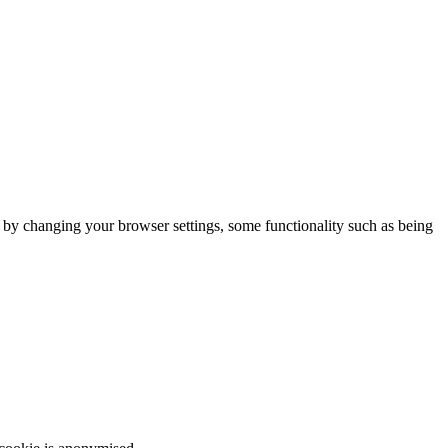
m by changing your browser settings, some functionality such as being