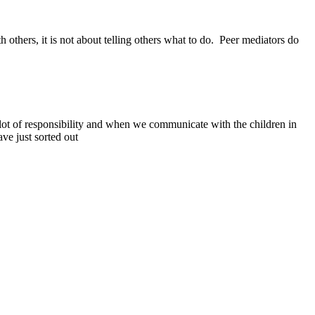
others, it is not about telling others what to do. Peer mediators do
 lot of responsibility and when we communicate with the children in
ve just sorted out