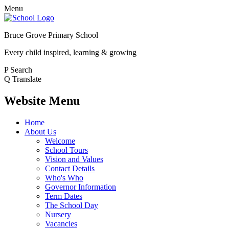
Menu
Bruce Grove Primary School
Every child inspired, learning & growing
P
Search
Q
Translate
Website Menu
Home
About Us
Welcome
School Tours
Vision and Values
Contact Details
Who's Who
Governor Information
Term Dates
The School Day
Nursery
Vacancies