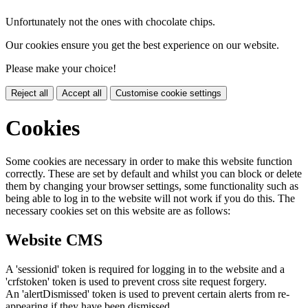
Unfortunately not the ones with chocolate chips.
Our cookies ensure you get the best experience on our website.
Please make your choice!
Reject all
Accept all
Customise cookie settings
Cookies
Some cookies are necessary in order to make this website function
correctly. These are set by default and whilst you can block or delete
them by changing your browser settings, some functionality such as
being able to log in to the website will not work if you do this. The
necessary cookies set on this website are as follows:
Website CMS
A 'sessionid' token is required for logging in to the website and a
'crfstoken' token is used to prevent cross site request forgery.
An 'alertDismissed' token is used to prevent certain alerts from re-
appearing if they have been dismissed.