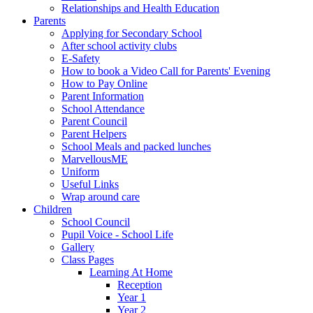
Relationships and Health Education
Parents
Applying for Secondary School
After school activity clubs
E-Safety
How to book a Video Call for Parents' Evening
How to Pay Online
Parent Information
School Attendance
Parent Council
Parent Helpers
School Meals and packed lunches
MarvellousME
Uniform
Useful Links
Wrap around care
Children
School Council
Pupil Voice - School Life
Gallery
Class Pages
Learning At Home
Reception
Year 1
Year 2