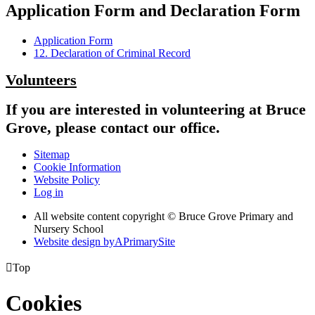
Application Form and Declaration Form
Application Form
12. Declaration of Criminal Record
Volunteers
If you are interested in volunteering at Bruce
Grove, please contact our office.
Sitemap
Cookie Information
Website Policy
Log in
All website content copyright © Bruce Grove Primary and
Nursery School
Website design by
A
PrimarySite

Top
Cookies