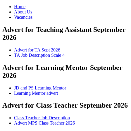
Home
About Us
Vacancies
Advert for Teaching Assistant September
2026
Advert for TA Sept 2026
TA Job Description Scale 4
Advert for Learning Mentor September
2026
JD and PS Learning Mentor
Learning Mentor advert
Advert for Class Teacher September 2026
Class Teacher Job Description
Advert MPS Class Teacher 2026