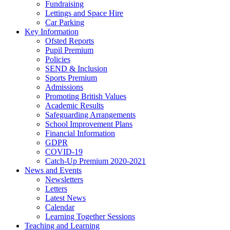
Fundraising
Lettings and Space Hire
Car Parking
Key Information
Ofsted Reports
Pupil Premium
Policies
SEND & Inclusion
Sports Premium
Admissions
Promoting British Values
Academic Results
Safeguarding Arrangements
School Improvement Plans
Financial Information
GDPR
COVID-19
Catch-Up Premium 2020-2021
News and Events
Newsletters
Letters
Latest News
Calendar
Learning Together Sessions
Teaching and Learning