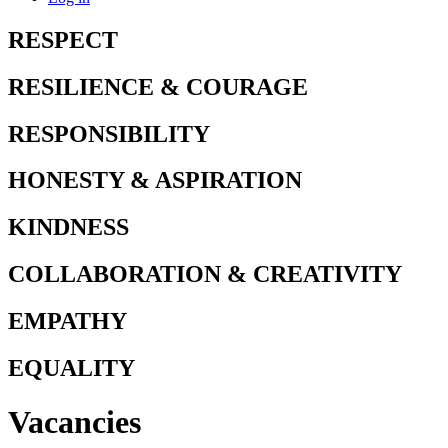
RESPECT
RESILIENCE & COURAGE
RESPONSIBILITY
HONESTY & ASPIRATION
KINDNESS
COLLABORATION & CREATIVITY
EMPATHY
EQUALITY
Vacancies