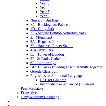
Year 3
Year 4
Year 5
Year 6
Nursery - Big Ben
R1 - Buckingham Palace
1D - Cutty Sark
2A - Sea life London Aquarium class
2J- Monument
3A - Regent's Park
3E - Battersea Power Station
4H- Hyde Park
5L - Tower of London
5P - St Paul's Cathedral
6F - London Eye
BEST Class - Building Essential Skills Together
Google Classroom
English as an Additional Language
EAL for Children
Intermediate & Advanced (+ Parents)
Peer Mediators
EcoActive
Getty Museum Challenge
Log in