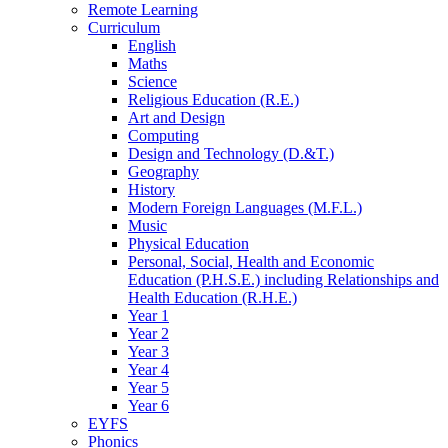
Remote Learning
Curriculum
English
Maths
Science
Religious Education (R.E.)
Art and Design
Computing
Design and Technology (D.&T.)
Geography
History
Modern Foreign Languages (M.F.L.)
Music
Physical Education
Personal, Social, Health and Economic
Education (P.H.S.E.) including Relationships and
Health Education (R.H.E.)
Year 1
Year 2
Year 3
Year 4
Year 5
Year 6
EYFS
Phonics