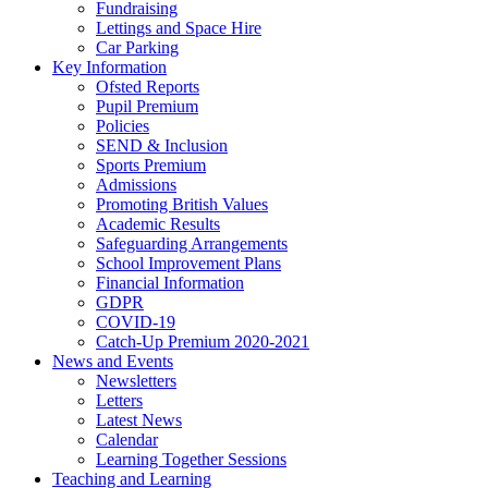
Fundraising
Lettings and Space Hire
Car Parking
Key Information
Ofsted Reports
Pupil Premium
Policies
SEND & Inclusion
Sports Premium
Admissions
Promoting British Values
Academic Results
Safeguarding Arrangements
School Improvement Plans
Financial Information
GDPR
COVID-19
Catch-Up Premium 2020-2021
News and Events
Newsletters
Letters
Latest News
Calendar
Learning Together Sessions
Teaching and Learning