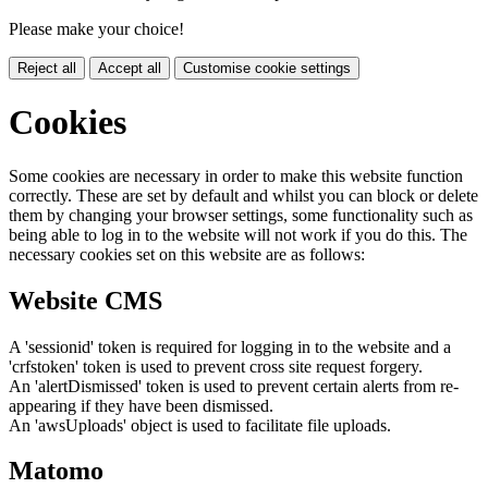
Please make your choice!
Reject all
Accept all
Customise cookie settings
Cookies
Some cookies are necessary in order to make this website function
correctly. These are set by default and whilst you can block or delete
them by changing your browser settings, some functionality such as
being able to log in to the website will not work if you do this. The
necessary cookies set on this website are as follows:
Website CMS
A 'sessionid' token is required for logging in to the website and a
'crfstoken' token is used to prevent cross site request forgery.
An 'alertDismissed' token is used to prevent certain alerts from re-
appearing if they have been dismissed.
An 'awsUploads' object is used to facilitate file uploads.
Matomo