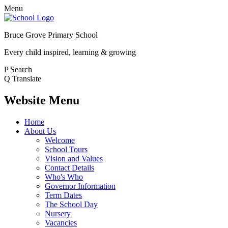
Menu
Bruce Grove Primary School
Every child inspired, learning & growing
P
Search
Q
Translate
Website Menu
Home
About Us
Welcome
School Tours
Vision and Values
Contact Details
Who's Who
Governor Information
Term Dates
The School Day
Nursery
Vacancies