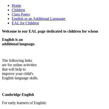
Home
Children
Class Pages
English as an Additional Language
EAL for Children
Welcome to our EAL page dedicated to children for whom
English is an
additional language.
The following links
are for online activities
that will help to
improve your child's
English language skills.
Cambridge English
For early learners of English: