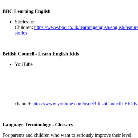
BBC Learning English
Stories for
Children:
https://www.bbc.co.uk/learningenglish/english/feature
stories
British Council - Learn English Kids
YouTube
channel:
https://www.youtube.com/user/BritishCouncilLEKids
Language Terminology - Glossary
For parents and children who want to seriously improve their level