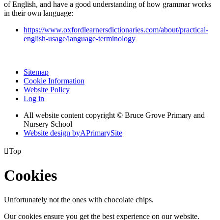
of English, and have a good understanding of how grammar works
in their own language:
https://www.oxfordlearnersdictionaries.com/about/practical-
english-usage/language-terminology
Sitemap
Cookie Information
Website Policy
Log in
All website content copyright © Bruce Grove Primary and
Nursery School
Website design by
A
PrimarySite

Top
Cookies
Unfortunately not the ones with chocolate chips.
Our cookies ensure you get the best experience on our website.