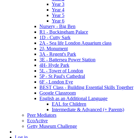
Year 3
Year 4
Year 5
Year 6
Nursery - Big Ben
R1 - Buckingham Palace
1D - Cutty Sark
2A - Sea life London Aquarium class
2J- Monument
3A - Regent's Park
3E - Battersea Power Station
4H- Hyde Park
5L - Tower of London
5P - St Paul's Cathedral
6F - London Eye
BEST Class - Building Essential Skills Together
Google Classroom
English as an Additional Language
EAL for Children
Intermediate & Advanced (+ Parents)
Peer Mediators
EcoActive
Getty Museum Challenge
Log in