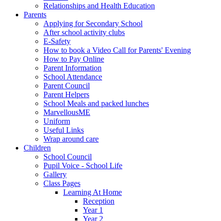
Relationships and Health Education
Parents
Applying for Secondary School
After school activity clubs
E-Safety
How to book a Video Call for Parents' Evening
How to Pay Online
Parent Information
School Attendance
Parent Council
Parent Helpers
School Meals and packed lunches
MarvellousME
Uniform
Useful Links
Wrap around care
Children
School Council
Pupil Voice - School Life
Gallery
Class Pages
Learning At Home
Reception
Year 1
Year 2