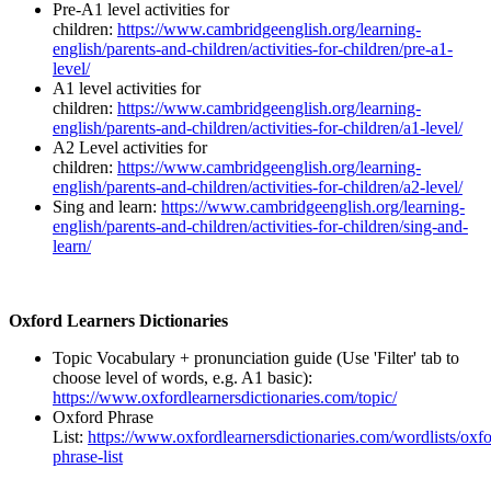
Pre-A1 level activities for
children:
https://www.cambridgeenglish.org/learning-
english/parents-and-children/activities-for-children/pre-a1-
level/
A1 level activities for
children:
https://www.cambridgeenglish.org/learning-
english/parents-and-children/activities-for-children/a1-level/
A2 Level activities for
children:
https://www.cambridgeenglish.org/learning-
english/parents-and-children/activities-for-children/a2-level/
Sing and learn:
https://www.cambridgeenglish.org/learning-
english/parents-and-children/activities-for-children/sing-and-
learn/
Oxford Learners Dictionaries
Topic Vocabulary + pronunciation guide (Use 'Filter' tab to
choose level of words, e.g. A1 basic):
https://www.oxfordlearnersdictionaries.com/topic/
Oxford Phrase
List:
https://www.oxfordlearnersdictionaries.com/wordlists/oxfo
phrase-list