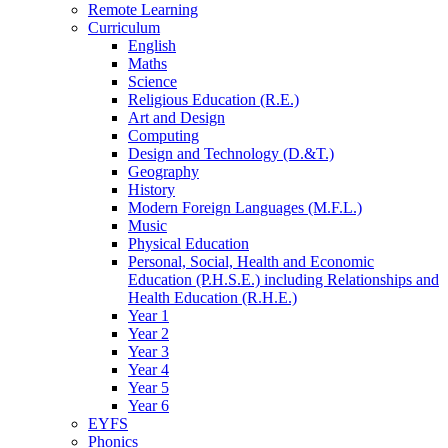
Remote Learning
Curriculum
English
Maths
Science
Religious Education (R.E.)
Art and Design
Computing
Design and Technology (D.&T.)
Geography
History
Modern Foreign Languages (M.F.L.)
Music
Physical Education
Personal, Social, Health and Economic
Education (P.H.S.E.) including Relationships and
Health Education (R.H.E.)
Year 1
Year 2
Year 3
Year 4
Year 5
Year 6
EYFS
Phonics