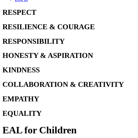
RESPECT
RESILIENCE & COURAGE
RESPONSIBILITY
HONESTY & ASPIRATION
KINDNESS
COLLABORATION & CREATIVITY
EMPATHY
EQUALITY
EAL for Children