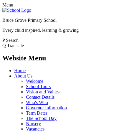
Menu
Bruce Grove Primary School
Every child inspired, learning & growing
P
Search
Q
Translate
Website Menu
Home
About Us
Welcome
School Tours
Vision and Values
Contact Details
Who's Who
Governor Information
Term Dates
The School Day
Nursery
Vacancies