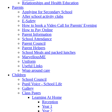
Relationships and Health Education
Parents
Applying for Secondary School
After school activity clubs
E-Safety
How to book a Video Call for Parents' Evening
How to Pay Online
Parent Information
School Attendance
Parent Council
Parent Helpers
School Meals and packed lunches
MarvellousME
Uniform
Useful Links
Wrap around care
Children
School Council
Pupil Voice - School Life
Gallery
Class Pages
Learning At Home
Reception
Year 1
Year 2