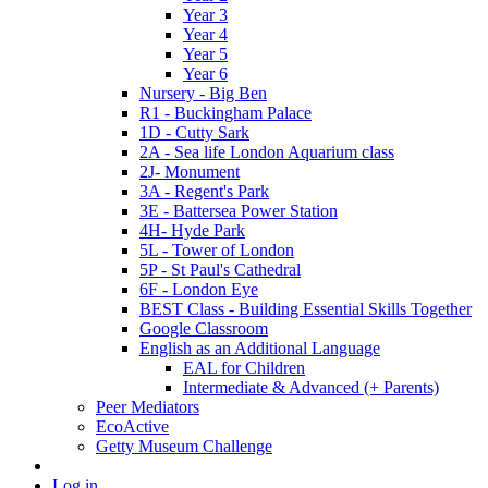
Year 3
Year 4
Year 5
Year 6
Nursery - Big Ben
R1 - Buckingham Palace
1D - Cutty Sark
2A - Sea life London Aquarium class
2J- Monument
3A - Regent's Park
3E - Battersea Power Station
4H- Hyde Park
5L - Tower of London
5P - St Paul's Cathedral
6F - London Eye
BEST Class - Building Essential Skills Together
Google Classroom
English as an Additional Language
EAL for Children
Intermediate & Advanced (+ Parents)
Peer Mediators
EcoActive
Getty Museum Challenge
Log in