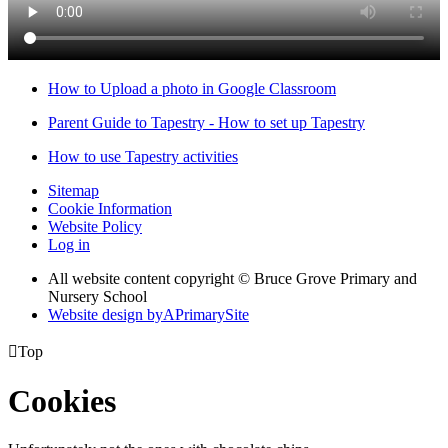
How to Upload a photo in Google Classroom
Parent Guide to Tapestry - How to set up Tapestry
How to use Tapestry activities
Sitemap
Cookie Information
Website Policy
Log in
All website content copyright © Bruce Grove Primary and
Nursery School
Website design by
A
PrimarySite

Top
Cookies