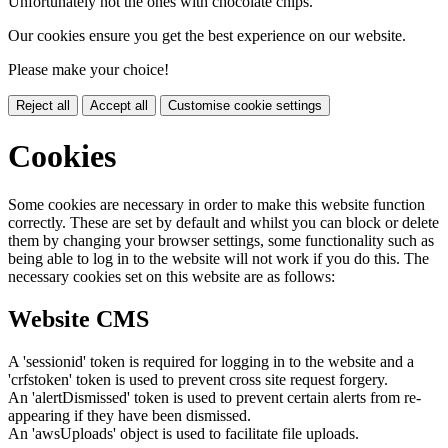
Unfortunately not the ones with chocolate chips.
Our cookies ensure you get the best experience on our website.
Please make your choice!
Reject all
Accept all
Customise cookie settings
Cookies
Some cookies are necessary in order to make this website function
correctly. These are set by default and whilst you can block or delete
them by changing your browser settings, some functionality such as
being able to log in to the website will not work if you do this. The
necessary cookies set on this website are as follows:
Website CMS
A 'sessionid' token is required for logging in to the website and a
'crfstoken' token is used to prevent cross site request forgery.
An 'alertDismissed' token is used to prevent certain alerts from re-
appearing if they have been dismissed.
An 'awsUploads' object is used to facilitate file uploads.