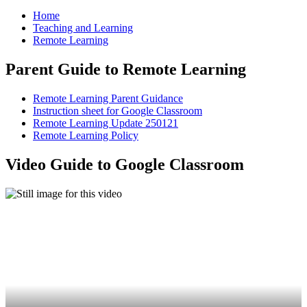
Home
Teaching and Learning
Remote Learning
Parent Guide to Remote Learning
Remote Learning Parent Guidance
Instruction sheet for Google Classroom
Remote Learning Update 250121
Remote Learning Policy
Video Guide to Google Classroom