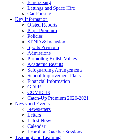
Fundraising
Lettings and Space Hire
Car Parking
Key Information
Ofsted Reports
Pupil Premium
Policies
SEND & Inclusion
Sports Premium
Admissions
Promoting British Values
Academic Results
Safeguarding Arrangements
School Improvement Plans
Financial Information
GDPR
COVID-19
Catch-Up Premium 2020-2021
News and Events
Newsletters
Letters
Latest News
Calendar
Learning Together Sessions
Teaching and Learning