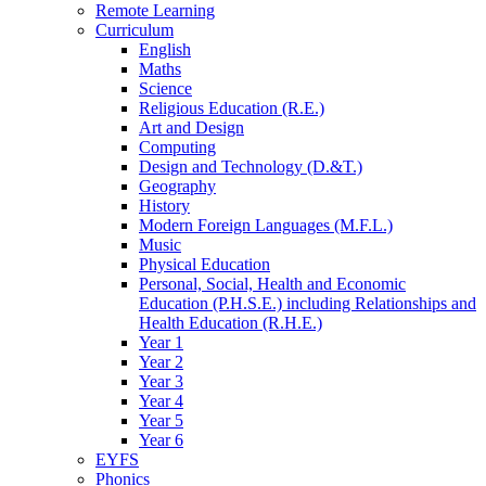
Remote Learning
Curriculum
English
Maths
Science
Religious Education (R.E.)
Art and Design
Computing
Design and Technology (D.&T.)
Geography
History
Modern Foreign Languages (M.F.L.)
Music
Physical Education
Personal, Social, Health and Economic
Education (P.H.S.E.) including Relationships and
Health Education (R.H.E.)
Year 1
Year 2
Year 3
Year 4
Year 5
Year 6
EYFS
Phonics