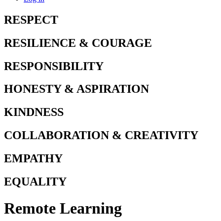
RESPECT
RESILIENCE & COURAGE
RESPONSIBILITY
HONESTY & ASPIRATION
KINDNESS
COLLABORATION & CREATIVITY
EMPATHY
EQUALITY
Remote Learning