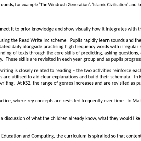
ounds, for example ‘The Windrush Generation’, ‘Islamic Civilisation’ and lo
ct it to prior knowledge and show visually how it integrates with t
 using the Read Write Inc scheme. Pupils rapidly learn sounds and the
dated daily alongside practising high frequency words with irregular
ing of texts through the core skills of predicting, asking questions,
. These skills are revisited in each year group and as pupils progres
riting is closely related to reading – the two activities reinforce ea
 are utilised to aid clear explanations and build their schemata. In
 writing. At KS2, the range of genres increases and are revisited as
ice, where key concepts are revisited frequently over time. In Maths
 discussion of what the children already know, what they would like t
l Education and Computing, the curriculum is spiralled so that conten