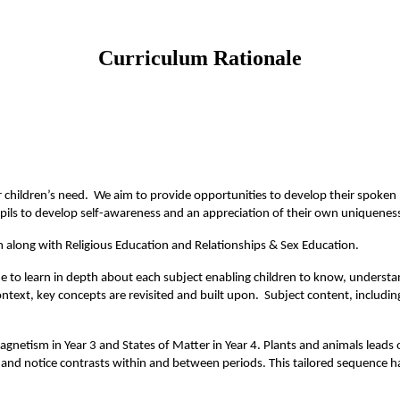
Curriculum Rationale
r children’s need. We aim to provide opportunities to develop their spoken l
pils to develop self-awareness and an appreciation of their own uniquenes
m along with Religious Education and Relationships & Sex Education.
me to learn in depth about each subject enabling children to know, understa
ntext, key concepts are revisited and built upon. Subject content, includin
magnetism in Year 3 and States of Matter in Year 4. Plants and animals leads
rns and notice contrasts within and between periods. This tailored sequence