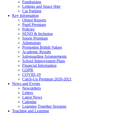
Fundraising
Lettings and Space Hire
Car Parking
Key Information
Ofsted Reports
Pupil Premium
Policies
SEND & Inclusion
Sports Premium
Admissions
Promoting British Values
Academic Results
Safeguarding Arrangements
School Improvement Plans
Financial Information
GDPR
COVID-19
Catch-Up Premium 2020-2021
News and Events
Newsletters
Letters
Latest News
Calendar
Learning Together Sessions
Teaching and Learning