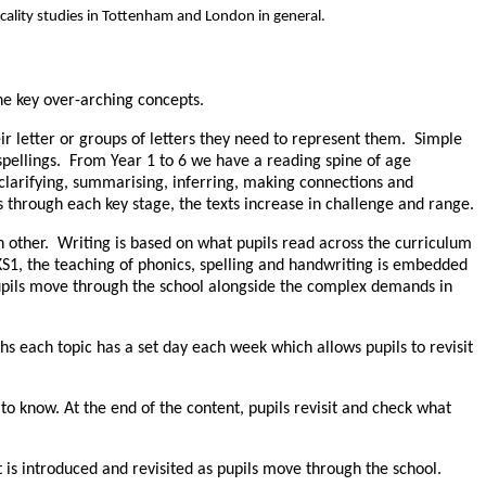
cality studies in Tottenham and London in general.
he key over-arching concepts.
ir letter or groups of letters they need to represent them. Simple
 spellings. From Year 1 to 6 we have a reading spine of age
 clarifying, summarising, inferring, making connections and
s through each key stage, the texts increase in challenge and range.
ch other. Writing is based on what pupils read across the curriculum
 KS1, the teaching of phonics, spelling and handwriting is embedded
 pupils move through the school alongside the complex demands in
 each topic has a set day each week which allows pupils to revisit
o know. At the end of the content, pupils revisit and check what
t is introduced and revisited as pupils move through the school.