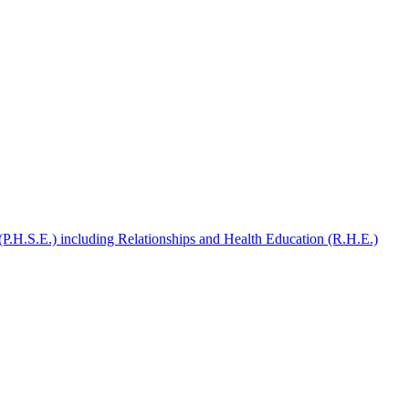
(P.H.S.E.) including Relationships and Health Education (R.H.E.)