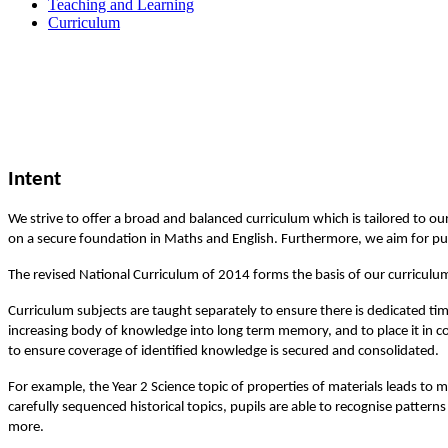
Teaching and Learning
Curriculum
Intent
We strive to offer a broad and balanced curriculum which is tailored to ou
on a secure foundation in Maths and English. Furthermore, we aim for pu
The revised National Curriculum of 2014 forms the basis of our curriculu
Curriculum subjects are taught separately to ensure there is dedicated ti
increasing body of knowledge into long term memory, and to place it in co
to ensure coverage of identified knowledge is secured and consolidated.
For example, the Year 2 Science topic of properties of materials leads to 
carefully sequenced historical topics, pupils are able to recognise patte
more.