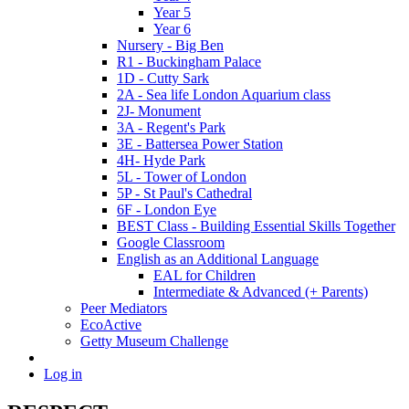
Year 5
Year 6
Nursery - Big Ben
R1 - Buckingham Palace
1D - Cutty Sark
2A - Sea life London Aquarium class
2J- Monument
3A - Regent's Park
3E - Battersea Power Station
4H- Hyde Park
5L - Tower of London
5P - St Paul's Cathedral
6F - London Eye
BEST Class - Building Essential Skills Together
Google Classroom
English as an Additional Language
EAL for Children
Intermediate & Advanced (+ Parents)
Peer Mediators
EcoActive
Getty Museum Challenge
Log in