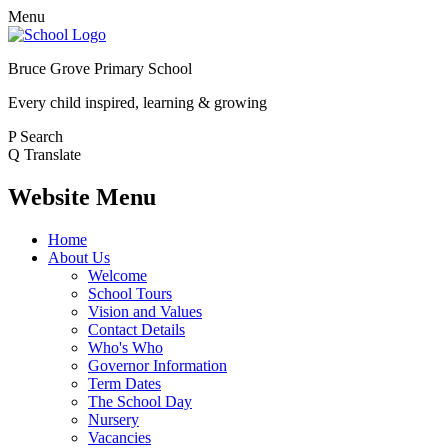
Menu
Bruce Grove Primary School
Every child inspired, learning & growing
P
Search
Q
Translate
Website Menu
Home
About Us
Welcome
School Tours
Vision and Values
Contact Details
Who's Who
Governor Information
Term Dates
The School Day
Nursery
Vacancies