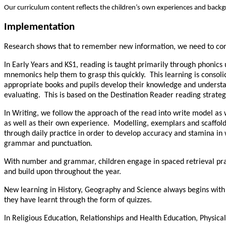
Our curriculum content reflects the children’s own experiences and backgr
Implementation
Research shows that to remember new information, we need to conne
In Early Years and KS1, reading is taught primarily through phonics
mnemonics help them to grasp this quickly. This learning is consoli
appropriate books and pupils develop their knowledge and understand
evaluating. This is based on the Destination Reader reading strategy
In Writing, we follow the approach of the read into write model as w
as well as their own experience. Modelling, exemplars and scaffolds
through daily practice in order to develop accuracy and stamina in
grammar and punctuation.
With number and grammar, children engage in spaced retrieval pract
and build upon throughout the year.
New learning in History, Geography and Science always begins with a
they have learnt through the form of quizzes.
In Religious Education, Relationships and Health Education, Physica