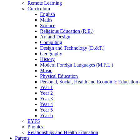
Remote Learning
Curriculum
English
Maths
Science
Religious Education (R.E.)
Art and Design
Computing
Design and Technology (D.&T.)
Geography
History
Modern Foreign Languages (M.F.L.)
Music
Physical Education
Personal, Social, Health and Economic Education 
Year 1
Year 2
Year 3
Year 4
Year 5
Year 6
EYFS
Phonics
Relationships and Health Education
Parents