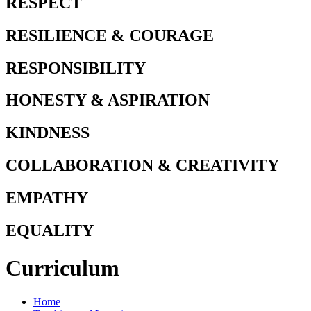
RESPECT
RESILIENCE & COURAGE
RESPONSIBILITY
HONESTY & ASPIRATION
KINDNESS
COLLABORATION & CREATIVITY
EMPATHY
EQUALITY
Curriculum
Home