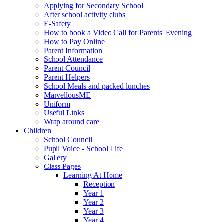
Applying for Secondary School
After school activity clubs
E-Safety
How to book a Video Call for Parents' Evening
How to Pay Online
Parent Information
School Attendance
Parent Council
Parent Helpers
School Meals and packed lunches
MarvellousME
Uniform
Useful Links
Wrap around care
Children
School Council
Pupil Voice - School Life
Gallery
Class Pages
Learning At Home
Reception
Year 1
Year 2
Year 3
Year 4