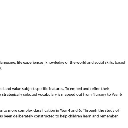
anguage, life experiences, knowledge of the world and social skills; based
s.
nd and value subject specific features. To embed and refine their
g strategically selected vocabulary is mapped out from Nursery to Year 6
 onto more complex classification in Year 4 and 6. Through the study of
 has been deliberately constructed to help children learn and remember