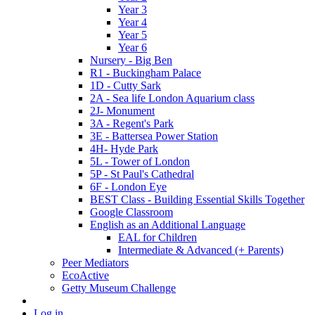
Year 3
Year 4
Year 5
Year 6
Nursery - Big Ben
R1 - Buckingham Palace
1D - Cutty Sark
2A - Sea life London Aquarium class
2J- Monument
3A - Regent's Park
3E - Battersea Power Station
4H- Hyde Park
5L - Tower of London
5P - St Paul's Cathedral
6F - London Eye
BEST Class - Building Essential Skills Together
Google Classroom
English as an Additional Language
EAL for Children
Intermediate & Advanced (+ Parents)
Peer Mediators
EcoActive
Getty Museum Challenge
Log in