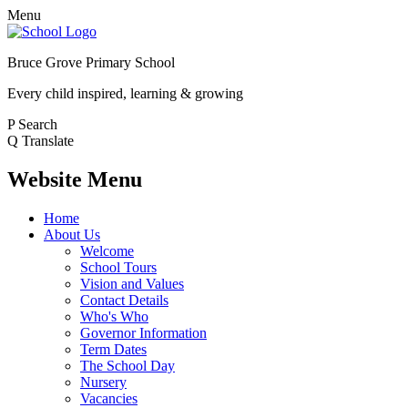
Menu
Bruce Grove Primary School
Every child inspired, learning & growing
P
Search
Q
Translate
Website Menu
Home
About Us
Welcome
School Tours
Vision and Values
Contact Details
Who's Who
Governor Information
Term Dates
The School Day
Nursery
Vacancies