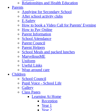
Relationships and Health Education
Parents
Applying for Secondary School
After school activity clubs
E-Safety
How to book a Video Call for Parents' Evening
How to Pay Online
Parent Information
School Attendance
Parent Council
Parent Helpers
School Meals and packed lunches
MarvellousME
Uniform
Useful Links
Wrap around care
Children
School Council
Pupil Voice - School Life
Gallery
Class Pages
Learning At Home
Reception
Year 1
Year 2