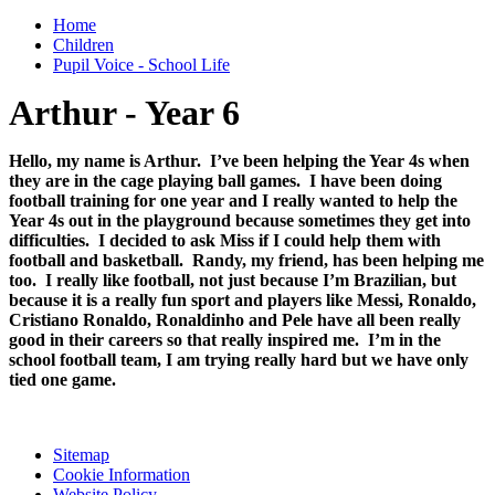
Home
Children
Pupil Voice - School Life
Arthur - Year 6
Hello, my name is Arthur. I’ve been helping the Year 4s when
they are in the cage playing ball games. I have been doing
football training for one year and I really wanted to help the
Year 4s out in the playground because sometimes they get into
difficulties. I decided to ask Miss if I could help them with
football and basketball. Randy, my friend, has been helping me
too. I really like football, not just because I’m Brazilian, but
because it is a really fun sport and players like Messi, Ronaldo,
Cristiano Ronaldo, Ronaldinho and Pele have all been really
good in their careers so that really inspired me. I’m in the
school football team, I am trying really hard but we have only
tied one game.
Sitemap
Cookie Information
Website Policy