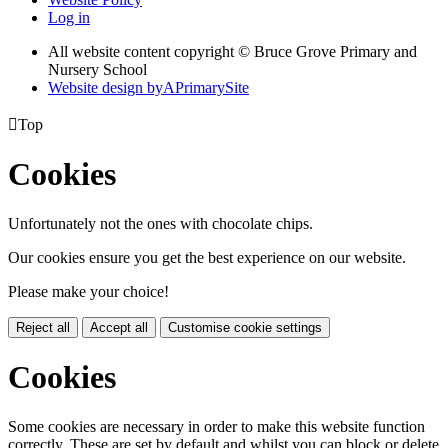
Log in
All website content copyright © Bruce Grove Primary and
Nursery School
Website design by
A
PrimarySite

Top
Cookies
Unfortunately not the ones with chocolate chips.
Our cookies ensure you get the best experience on our website.
Please make your choice!
Reject all
Accept all
Customise cookie settings
Cookies
Some cookies are necessary in order to make this website function
correctly. These are set by default and whilst you can block or delete