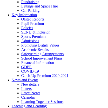
Fundraising
Lettings and Space Hire
Car Parking
Key Information
Ofsted Reports
Pupil Premium
Policies
SEND & Inclusion
Sports Premium
Admissions
Promoting British Values
Academic Results
Safeguarding Arrangements
School Improvement Plans
Financial Information
GDPR
COVID-19
Catch-Up Premium 2020-2021
News and Events
Newsletters
Letters
Latest News
Calendar
Learning Together Sessions
Teaching and Learning