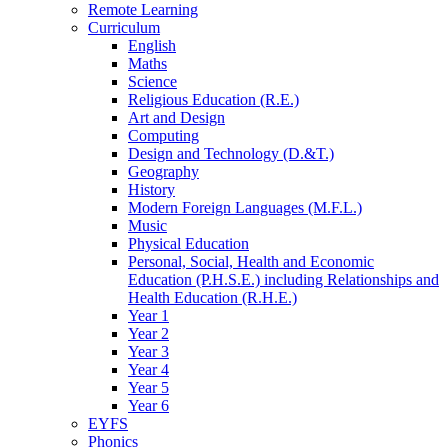
Remote Learning
Curriculum
English
Maths
Science
Religious Education (R.E.)
Art and Design
Computing
Design and Technology (D.&T.)
Geography
History
Modern Foreign Languages (M.F.L.)
Music
Physical Education
Personal, Social, Health and Economic
Education (P.H.S.E.) including Relationships and
Health Education (R.H.E.)
Year 1
Year 2
Year 3
Year 4
Year 5
Year 6
EYFS
Phonics