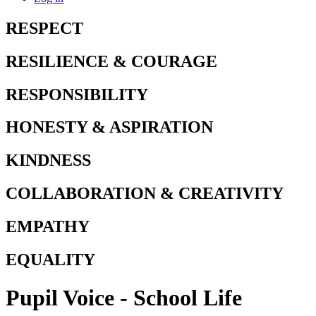
RESPECT
RESILIENCE & COURAGE
RESPONSIBILITY
HONESTY & ASPIRATION
KINDNESS
COLLABORATION & CREATIVITY
EMPATHY
EQUALITY
Pupil Voice - School Life