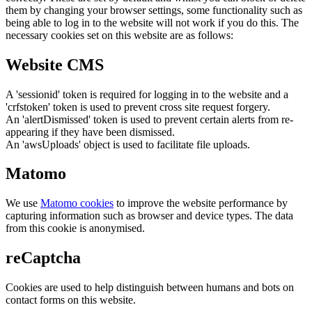
them by changing your browser settings, some functionality such as
being able to log in to the website will not work if you do this. The
necessary cookies set on this website are as follows:
Website CMS
A 'sessionid' token is required for logging in to the website and a
'crfstoken' token is used to prevent cross site request forgery.
An 'alertDismissed' token is used to prevent certain alerts from re-
appearing if they have been dismissed.
An 'awsUploads' object is used to facilitate file uploads.
Matomo
We use
Matomo cookies
to improve the website performance by
capturing information such as browser and device types. The data
from this cookie is anonymised.
reCaptcha
Cookies are used to help distinguish between humans and bots on
contact forms on this website.