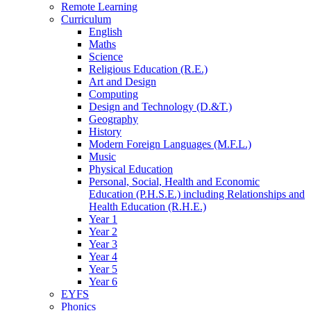
Remote Learning
Curriculum
English
Maths
Science
Religious Education (R.E.)
Art and Design
Computing
Design and Technology (D.&T.)
Geography
History
Modern Foreign Languages (M.F.L.)
Music
Physical Education
Personal, Social, Health and Economic
Education (P.H.S.E.) including Relationships and
Health Education (R.H.E.)
Year 1
Year 2
Year 3
Year 4
Year 5
Year 6
EYFS
Phonics