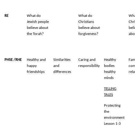
RE
What do
What do
Wha
Jewish people
Christians
Chri
believe about
believe about
bel
the Torah?
forgiveness?
abo
PHSE /RHE
Healthy and
Similarities
Caring and
Healthy
Fam
happy
and
responsibility
bodies
com
friendships
differences
healthy
rela
minds
TELLING
TALES
Protecting
the
environment
Lesson 1-3