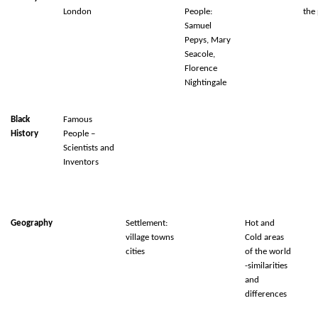
London
People:
the 
Samuel
Pepys, Mary
Seacole,
Florence
Nightingale
Black
Famous
History
People –
Scientists and
Inventors
Geography
Settlement:
Hot and
village towns
Cold areas
cities
of the world
-similarities
and
differences