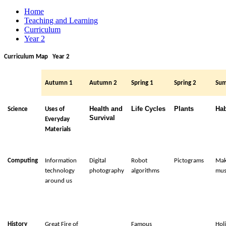
Home
Teaching and Learning
Curriculum
Year 2
Curriculum Map Year 2
Autumn 1
Autumn 2
Spring 1
Spring 2
Su
Health and
Life Cycles
Plants
Hab
Science
Uses of
Survival
Everyday
Materials
Computing
Information
Digital
Robot
Pictograms
Mak
technology
photography
algorithms
mus
around us
History
Great Fire of
Famous
Hol