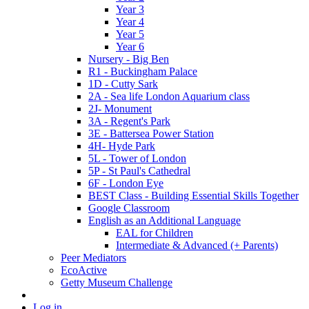
Year 3
Year 4
Year 5
Year 6
Nursery - Big Ben
R1 - Buckingham Palace
1D - Cutty Sark
2A - Sea life London Aquarium class
2J- Monument
3A - Regent's Park
3E - Battersea Power Station
4H- Hyde Park
5L - Tower of London
5P - St Paul's Cathedral
6F - London Eye
BEST Class - Building Essential Skills Together
Google Classroom
English as an Additional Language
EAL for Children
Intermediate & Advanced (+ Parents)
Peer Mediators
EcoActive
Getty Museum Challenge
Log in