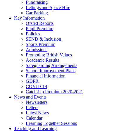
Fundraising
Lettings and Space Hire
Car Parking
Key Information
Ofsted Reports
Pupil Premium
Policies
SEND & Inclusion
Sports Premium
Admissions
Promoting British Values
Academic Results
Safeguarding Arrangements
School Improvement Plans
Financial Information
GDPR
COVID-19
Catch-Up Premium 2020-2021
News and Events
Newsletters
Letters
Latest News
Calendar
Learning Together Sessions
Teaching and Learning