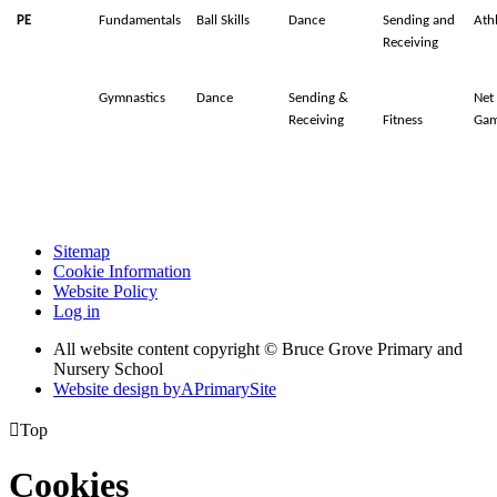
PE
Fundamentals
Ball Skills
Dance
Sending and
Athl
Receiving
Gymnastics
Dance
Sending &
Net
Receiving
Fitness
Gam
Sitemap
Cookie Information
Website Policy
Log in
All website content copyright © Bruce Grove Primary and
Nursery School
Website design by
A
PrimarySite

Top
Cookies