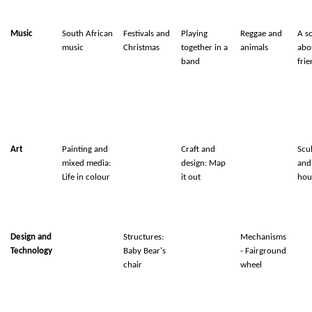
Music
South African
Festivals and
Playing
Reggae and
A s
music
Christmas
together in a
animals
abo
band
fri
Art
Painting and
Craft and
Scu
mixed media:
design: Map
and
Life in colour
it out
hou
Design and
Structures:
Mechanisms
Technology
Baby Bear's
- Fairground
chair
wheel