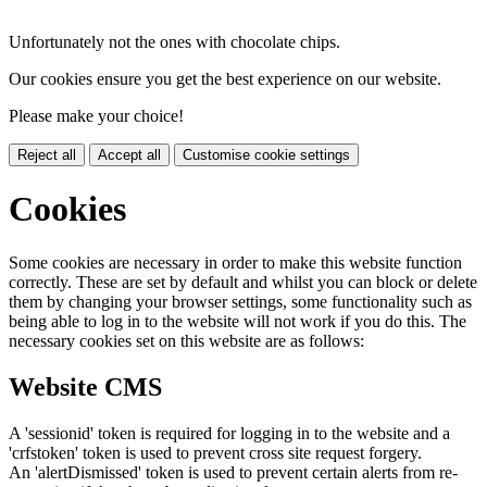
Unfortunately not the ones with chocolate chips.
Our cookies ensure you get the best experience on our website.
Please make your choice!
Reject all
Accept all
Customise cookie settings
Cookies
Some cookies are necessary in order to make this website function
correctly. These are set by default and whilst you can block or delete
them by changing your browser settings, some functionality such as
being able to log in to the website will not work if you do this. The
necessary cookies set on this website are as follows:
Website CMS
A 'sessionid' token is required for logging in to the website and a
'crfstoken' token is used to prevent cross site request forgery.
An 'alertDismissed' token is used to prevent certain alerts from re-