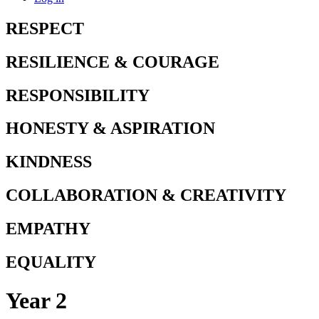
RESPECT
RESILIENCE & COURAGE
RESPONSIBILITY
HONESTY & ASPIRATION
KINDNESS
COLLABORATION & CREATIVITY
EMPATHY
EQUALITY
Year 2