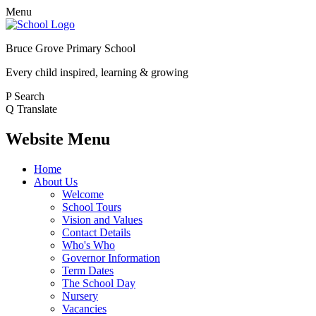
Menu
Bruce Grove Primary School
Every child inspired, learning & growing
P
Search
Q
Translate
Website Menu
Home
About Us
Welcome
School Tours
Vision and Values
Contact Details
Who's Who
Governor Information
Term Dates
The School Day
Nursery
Vacancies