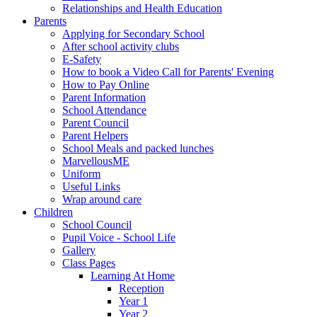
Relationships and Health Education
Parents
Applying for Secondary School
After school activity clubs
E-Safety
How to book a Video Call for Parents' Evening
How to Pay Online
Parent Information
School Attendance
Parent Council
Parent Helpers
School Meals and packed lunches
MarvellousME
Uniform
Useful Links
Wrap around care
Children
School Council
Pupil Voice - School Life
Gallery
Class Pages
Learning At Home
Reception
Year 1
Year 2