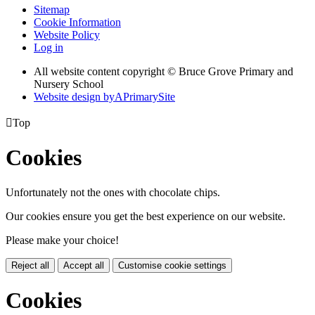
Sitemap
Cookie Information
Website Policy
Log in
All website content copyright © Bruce Grove Primary and
Nursery School
Website design by
A
PrimarySite

Top
Cookies
Unfortunately not the ones with chocolate chips.
Our cookies ensure you get the best experience on our website.
Please make your choice!
Reject all
Accept all
Customise cookie settings
Cookies