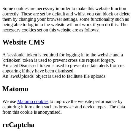
Some cookies are necessary in order to make this website function
correctly. These are set by default and whilst you can block or delete
them by changing your browser settings, some functionality such as
being able to log in to the website will not work if you do this. The
necessary cookies set on this website are as follows:
Website CMS
A 'sessionid' token is required for logging in to the website and a
'crfstoken' token is used to prevent cross site request forgery.
An 'alertDismissed' token is used to prevent certain alerts from re-
appearing if they have been dismissed.
An 'awsUploads' object is used to facilitate file uploads.
Matomo
We use
Matomo cookies
to improve the website performance by
capturing information such as browser and device types. The data
from this cookie is anonymised.
reCaptcha