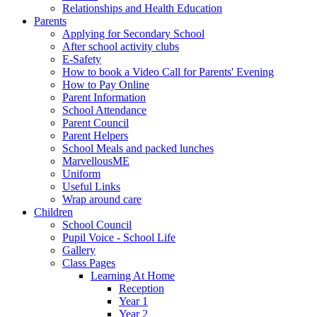
Relationships and Health Education
Parents
Applying for Secondary School
After school activity clubs
E-Safety
How to book a Video Call for Parents' Evening
How to Pay Online
Parent Information
School Attendance
Parent Council
Parent Helpers
School Meals and packed lunches
MarvellousME
Uniform
Useful Links
Wrap around care
Children
School Council
Pupil Voice - School Life
Gallery
Class Pages
Learning At Home
Reception
Year 1
Year 2