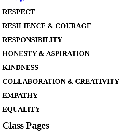
RESPECT
RESILIENCE & COURAGE
RESPONSIBILITY
HONESTY & ASPIRATION
KINDNESS
COLLABORATION & CREATIVITY
EMPATHY
EQUALITY
Class Pages