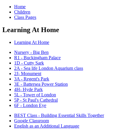
Home
Children
Class Pages
Learning At Home
Learning At Home
Nursery - Big Ben
R1 - Buckingham Palace
1D - Cutty Sark
2A - Sea life London Aquarium class
2J- Monument
3A - Regent's Park
3E - Battersea Power Station
4H- Hyde Park
5L - Tower of London
5P - St Paul's Cathedral
6F - London Eye
BEST Class - Building Essential Skills Together
Google Classroom
English as an Additional Language