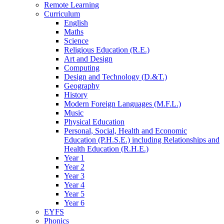
Remote Learning
Curriculum
English
Maths
Science
Religious Education (R.E.)
Art and Design
Computing
Design and Technology (D.&T.)
Geography
History
Modern Foreign Languages (M.F.L.)
Music
Physical Education
Personal, Social, Health and Economic
Education (P.H.S.E.) including Relationships and
Health Education (R.H.E.)
Year 1
Year 2
Year 3
Year 4
Year 5
Year 6
EYFS
Phonics