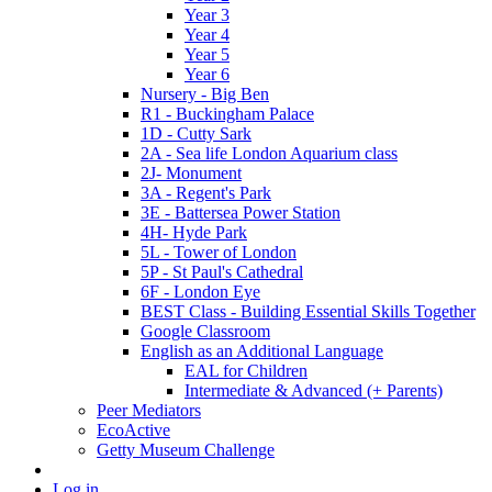
Year 3
Year 4
Year 5
Year 6
Nursery - Big Ben
R1 - Buckingham Palace
1D - Cutty Sark
2A - Sea life London Aquarium class
2J- Monument
3A - Regent's Park
3E - Battersea Power Station
4H- Hyde Park
5L - Tower of London
5P - St Paul's Cathedral
6F - London Eye
BEST Class - Building Essential Skills Together
Google Classroom
English as an Additional Language
EAL for Children
Intermediate & Advanced (+ Parents)
Peer Mediators
EcoActive
Getty Museum Challenge
Log in