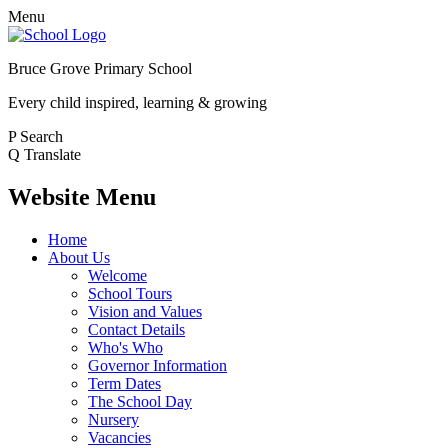
Menu
Bruce Grove Primary School
Every child inspired, learning & growing
P
Search
Q
Translate
Website Menu
Home
About Us
Welcome
School Tours
Vision and Values
Contact Details
Who's Who
Governor Information
Term Dates
The School Day
Nursery
Vacancies