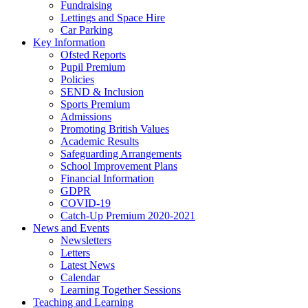
Fundraising
Lettings and Space Hire
Car Parking
Key Information
Ofsted Reports
Pupil Premium
Policies
SEND & Inclusion
Sports Premium
Admissions
Promoting British Values
Academic Results
Safeguarding Arrangements
School Improvement Plans
Financial Information
GDPR
COVID-19
Catch-Up Premium 2020-2021
News and Events
Newsletters
Letters
Latest News
Calendar
Learning Together Sessions
Teaching and Learning