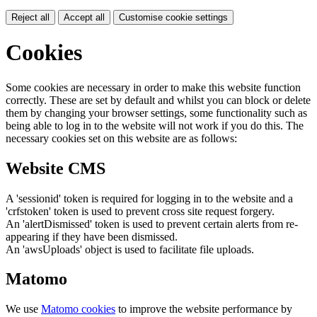
Reject all
Accept all
Customise cookie settings
Cookies
Some cookies are necessary in order to make this website function
correctly. These are set by default and whilst you can block or delete
them by changing your browser settings, some functionality such as
being able to log in to the website will not work if you do this. The
necessary cookies set on this website are as follows:
Website CMS
A 'sessionid' token is required for logging in to the website and a
'crfstoken' token is used to prevent cross site request forgery.
An 'alertDismissed' token is used to prevent certain alerts from re-
appearing if they have been dismissed.
An 'awsUploads' object is used to facilitate file uploads.
Matomo
We use
Matomo cookies
to improve the website performance by