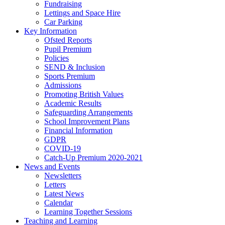
Fundraising
Lettings and Space Hire
Car Parking
Key Information
Ofsted Reports
Pupil Premium
Policies
SEND & Inclusion
Sports Premium
Admissions
Promoting British Values
Academic Results
Safeguarding Arrangements
School Improvement Plans
Financial Information
GDPR
COVID-19
Catch-Up Premium 2020-2021
News and Events
Newsletters
Letters
Latest News
Calendar
Learning Together Sessions
Teaching and Learning