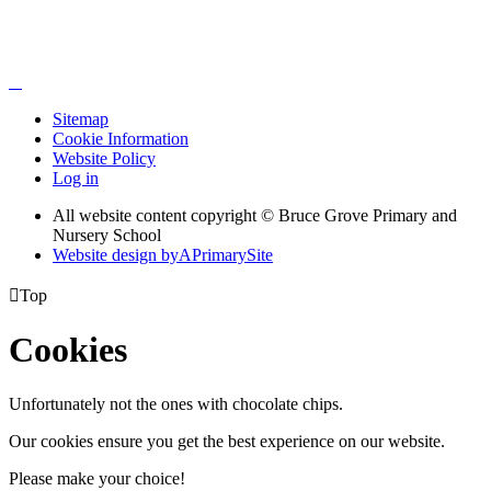
Sitemap
Cookie Information
Website Policy
Log in
All website content copyright © Bruce Grove Primary and
Nursery School
Website design by
A
PrimarySite

Top
Cookies
Unfortunately not the ones with chocolate chips.
Our cookies ensure you get the best experience on our website.
Please make your choice!