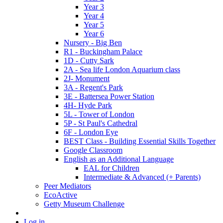
Year 3
Year 4
Year 5
Year 6
Nursery - Big Ben
R1 - Buckingham Palace
1D - Cutty Sark
2A - Sea life London Aquarium class
2J- Monument
3A - Regent's Park
3E - Battersea Power Station
4H- Hyde Park
5L - Tower of London
5P - St Paul's Cathedral
6F - London Eye
BEST Class - Building Essential Skills Together
Google Classroom
English as an Additional Language
EAL for Children
Intermediate & Advanced (+ Parents)
Peer Mediators
EcoActive
Getty Museum Challenge
Log in