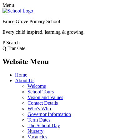
Menu
Bruce Grove Primary School
Every child inspired, learning & growing
P
Search
Q
Translate
Website Menu
Home
About Us
Welcome
School Tours
Vision and Values
Contact Details
Who's Who
Governor Information
Term Dates
The School Day
Nursery
Vacancies