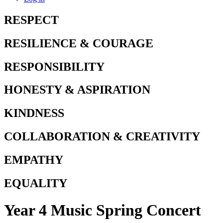
RESPECT
RESILIENCE & COURAGE
RESPONSIBILITY
HONESTY & ASPIRATION
KINDNESS
COLLABORATION & CREATIVITY
EMPATHY
EQUALITY
Year 4 Music Spring Concert