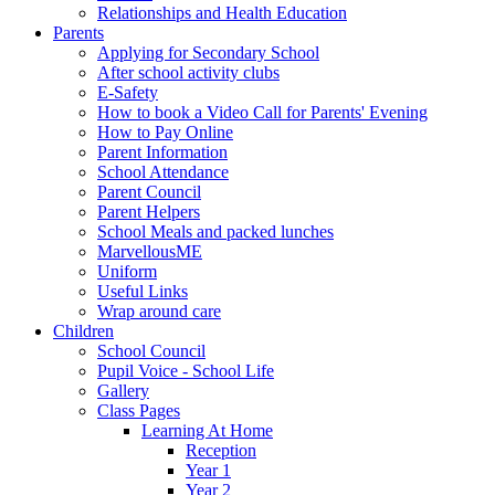
Relationships and Health Education
Parents
Applying for Secondary School
After school activity clubs
E-Safety
How to book a Video Call for Parents' Evening
How to Pay Online
Parent Information
School Attendance
Parent Council
Parent Helpers
School Meals and packed lunches
MarvellousME
Uniform
Useful Links
Wrap around care
Children
School Council
Pupil Voice - School Life
Gallery
Class Pages
Learning At Home
Reception
Year 1
Year 2