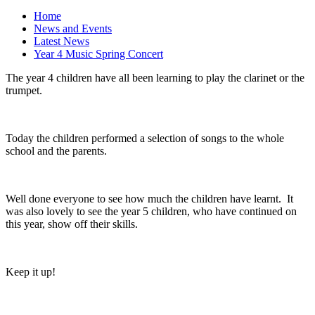
Home
News and Events
Latest News
Year 4 Music Spring Concert
The year 4 children have all been learning to play the clarinet or the
trumpet.
Today the children performed a selection of songs to the whole
school and the parents.
Well done everyone to see how much the children have learnt. It
was also lovely to see the year 5 children, who have continued on
this year, show off their skills.
Keep it up!