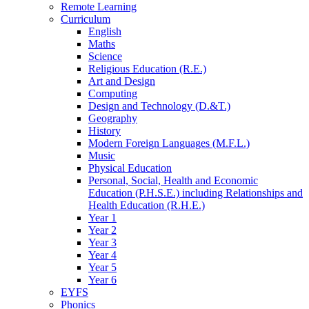
Remote Learning
Curriculum
English
Maths
Science
Religious Education (R.E.)
Art and Design
Computing
Design and Technology (D.&T.)
Geography
History
Modern Foreign Languages (M.F.L.)
Music
Physical Education
Personal, Social, Health and Economic
Education (P.H.S.E.) including Relationships and
Health Education (R.H.E.)
Year 1
Year 2
Year 3
Year 4
Year 5
Year 6
EYFS
Phonics