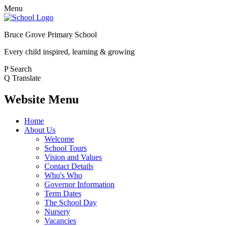
Menu
Bruce Grove Primary School
Every child inspired, learning & growing
P
Search
Q
Translate
Website Menu
Home
About Us
Welcome
School Tours
Vision and Values
Contact Details
Who's Who
Governor Information
Term Dates
The School Day
Nursery
Vacancies