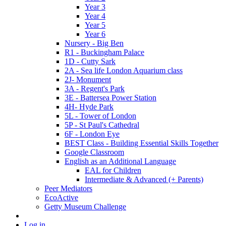
Year 3
Year 4
Year 5
Year 6
Nursery - Big Ben
R1 - Buckingham Palace
1D - Cutty Sark
2A - Sea life London Aquarium class
2J- Monument
3A - Regent's Park
3E - Battersea Power Station
4H- Hyde Park
5L - Tower of London
5P - St Paul's Cathedral
6F - London Eye
BEST Class - Building Essential Skills Together
Google Classroom
English as an Additional Language
EAL for Children
Intermediate & Advanced (+ Parents)
Peer Mediators
EcoActive
Getty Museum Challenge
Log in