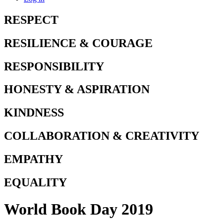
RESPECT
RESILIENCE & COURAGE
RESPONSIBILITY
HONESTY & ASPIRATION
KINDNESS
COLLABORATION & CREATIVITY
EMPATHY
EQUALITY
World Book Day 2019