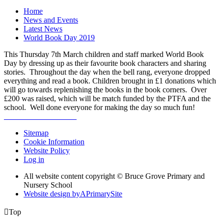
Home
News and Events
Latest News
World Book Day 2019
This Thursday 7th March children and staff marked World Book
Day by dressing up as their favourite book characters and sharing
stories. Throughout the day when the bell rang, everyone dropped
everything and read a book. Children brought in £1 donations which
will go towards replenishing the books in the book corners. Over
£200 was raised, which will be match funded by the PTFA and the
school. Well done everyone for making the day so much fun!
Sitemap
Cookie Information
Website Policy
Log in
All website content copyright © Bruce Grove Primary and
Nursery School
Website design by
A
PrimarySite

Top