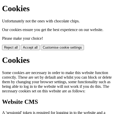
Cookies
Unfortunately not the ones with chocolate chips.
Our cookies ensure you get the best experience on our website.
Please make your choice!
Reject all
Accept all
Customise cookie settings
Cookies
Some cookies are necessary in order to make this website function
correctly. These are set by default and whilst you can block or delete
them by changing your browser settings, some functionality such as
being able to log in to the website will not work if you do this. The
necessary cookies set on this website are as follows:
Website CMS
A 'sessionid' token is required for logging in to the website and a