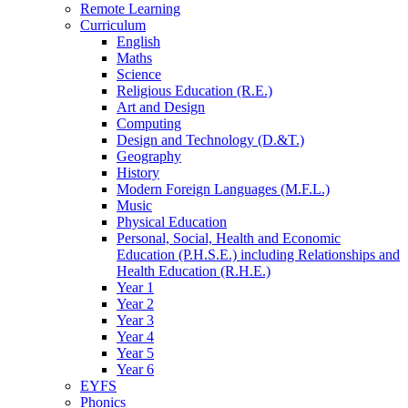
Remote Learning
Curriculum
English
Maths
Science
Religious Education (R.E.)
Art and Design
Computing
Design and Technology (D.&T.)
Geography
History
Modern Foreign Languages (M.F.L.)
Music
Physical Education
Personal, Social, Health and Economic
Education (P.H.S.E.) including Relationships and
Health Education (R.H.E.)
Year 1
Year 2
Year 3
Year 4
Year 5
Year 6
EYFS
Phonics