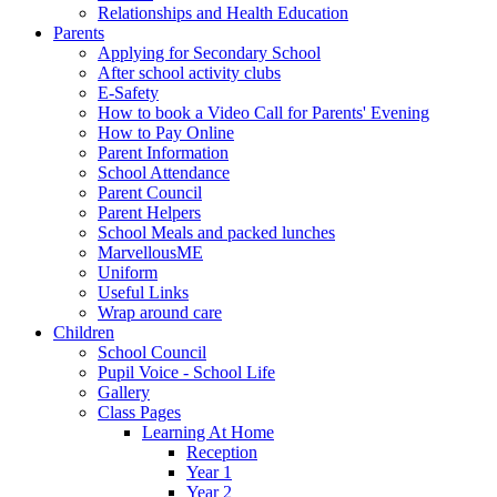
Relationships and Health Education
Parents
Applying for Secondary School
After school activity clubs
E-Safety
How to book a Video Call for Parents' Evening
How to Pay Online
Parent Information
School Attendance
Parent Council
Parent Helpers
School Meals and packed lunches
MarvellousME
Uniform
Useful Links
Wrap around care
Children
School Council
Pupil Voice - School Life
Gallery
Class Pages
Learning At Home
Reception
Year 1
Year 2