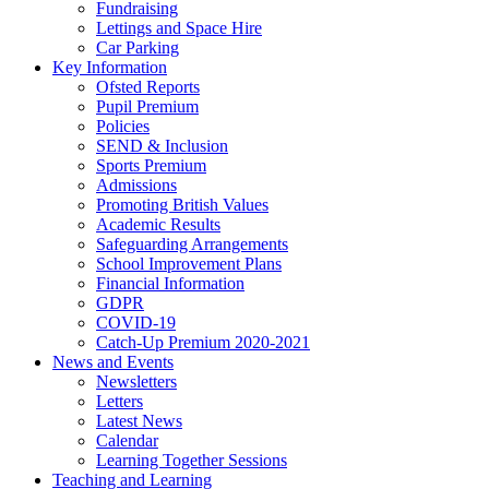
Fundraising
Lettings and Space Hire
Car Parking
Key Information
Ofsted Reports
Pupil Premium
Policies
SEND & Inclusion
Sports Premium
Admissions
Promoting British Values
Academic Results
Safeguarding Arrangements
School Improvement Plans
Financial Information
GDPR
COVID-19
Catch-Up Premium 2020-2021
News and Events
Newsletters
Letters
Latest News
Calendar
Learning Together Sessions
Teaching and Learning