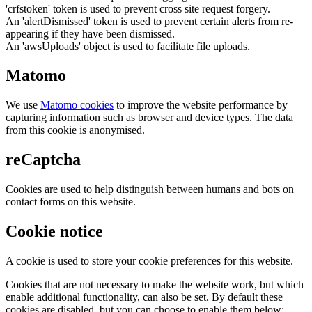
'crfstoken' token is used to prevent cross site request forgery.
An 'alertDismissed' token is used to prevent certain alerts from re-
appearing if they have been dismissed.
An 'awsUploads' object is used to facilitate file uploads.
Matomo
We use
Matomo cookies
to improve the website performance by
capturing information such as browser and device types. The data
from this cookie is anonymised.
reCaptcha
Cookies are used to help distinguish between humans and bots on
contact forms on this website.
Cookie notice
A cookie is used to store your cookie preferences for this website.
Cookies that are not necessary to make the website work, but which
enable additional functionality, can also be set. By default these
cookies are disabled, but you can choose to enable them below: