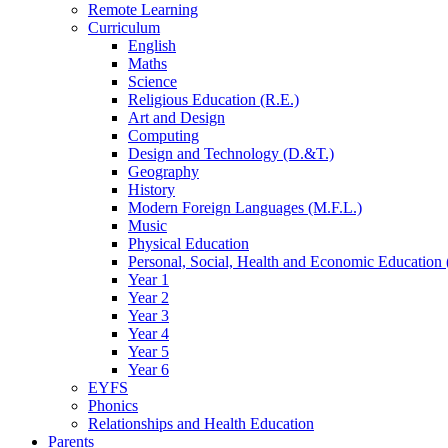
Remote Learning
Curriculum
English
Maths
Science
Religious Education (R.E.)
Art and Design
Computing
Design and Technology (D.&T.)
Geography
History
Modern Foreign Languages (M.F.L.)
Music
Physical Education
Personal, Social, Health and Economic Education 
Year 1
Year 2
Year 3
Year 4
Year 5
Year 6
EYFS
Phonics
Relationships and Health Education
Parents