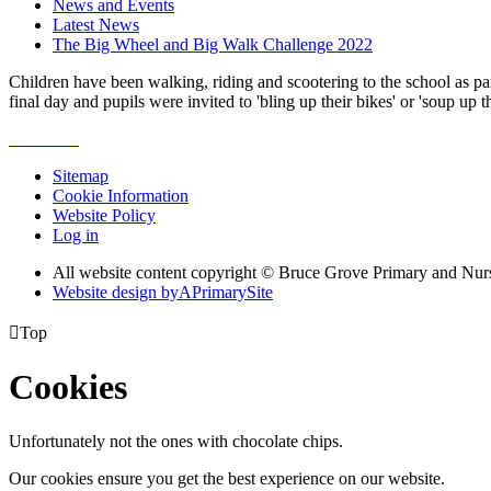
News and Events
Latest News
The Big Wheel and Big Walk Challenge 2022
Children have been walking, riding and scootering to the school as par
final day and pupils were invited to 'bling up their bikes' or 'soup u
Sitemap
Cookie Information
Website Policy
Log in
All website content copyright © Bruce Grove Primary and Nur
Website design by
A
PrimarySite

Top
Cookies
Unfortunately not the ones with chocolate chips.
Our cookies ensure you get the best experience on our website.