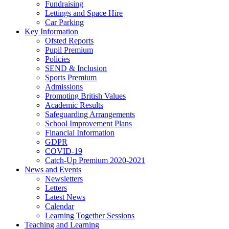
Fundraising
Lettings and Space Hire
Car Parking
Key Information
Ofsted Reports
Pupil Premium
Policies
SEND & Inclusion
Sports Premium
Admissions
Promoting British Values
Academic Results
Safeguarding Arrangements
School Improvement Plans
Financial Information
GDPR
COVID-19
Catch-Up Premium 2020-2021
News and Events
Newsletters
Letters
Latest News
Calendar
Learning Together Sessions
Teaching and Learning