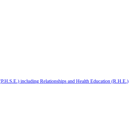
(P.H.S.E.) including Relationships and Health Education (R.H.E.)