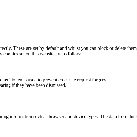
rectly. These are set by default and whilst you can block or delete the
y cookies set on this website are as follows:
token' token is used to prevent cross site request forgery.
earing if they have been dismissed.
ring information such as browser and device types. The data from this