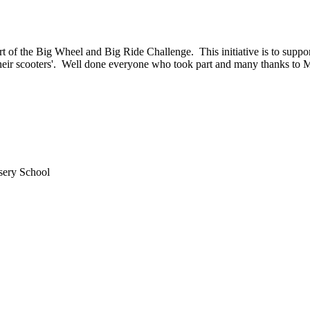
t of the Big Wheel and Big Ride Challenge. This initiative is to suppor
p their scooters'. Well done everyone who took part and many thanks to 
sery School