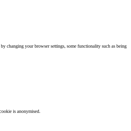
m by changing your browser settings, some functionality such as being
 cookie is anonymised.