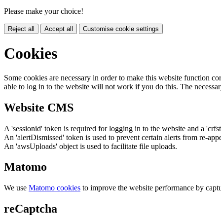
Please make your choice!
Reject all
Accept all
Customise cookie settings
Cookies
Some cookies are necessary in order to make this website function cor
able to log in to the website will not work if you do this. The necessar
Website CMS
A 'sessionid' token is required for logging in to the website and a 'crfs
An 'alertDismissed' token is used to prevent certain alerts from re-app
An 'awsUploads' object is used to facilitate file uploads.
Matomo
We use
Matomo cookies
to improve the website performance by captu
reCaptcha