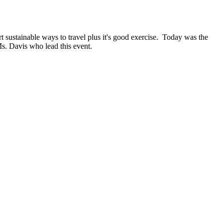
t sustainable ways to travel plus it's good exercise. Today was the
Ms. Davis who lead this event.