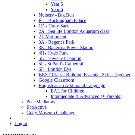
Year 5
Year 6
Nursery - Big Ben
R1 - Buckingham Palace
1D - Cutty Sark
2A - Sea life London Aquarium class
2J- Monument
3A - Regent's Park
3E - Battersea Power Station
4H- Hyde Park
5L - Tower of London
5P - St Paul's Cathedral
6F - London Eye
BEST Class - Building Essential Skills Together
Google Classroom
English as an Additional Language
EAL for Children
Intermediate & Advanced (+ Parents)
Peer Mediators
EcoActive
Getty Museum Challenge
Log in