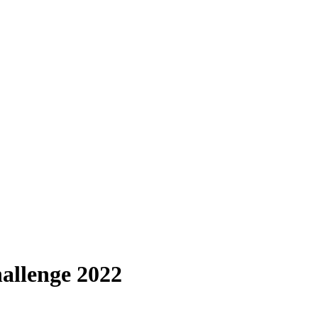
allenge 2022