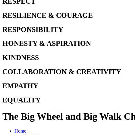
RESPECT
RESILIENCE & COURAGE
RESPONSIBILITY
HONESTY & ASPIRATION
KINDNESS
COLLABORATION & CREATIVITY
EMPATHY
EQUALITY
The Big Wheel and Big Walk Ch
Home