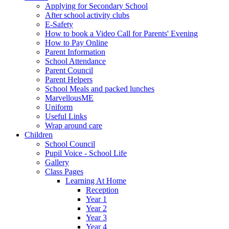
Applying for Secondary School
After school activity clubs
E-Safety
How to book a Video Call for Parents' Evening
How to Pay Online
Parent Information
School Attendance
Parent Council
Parent Helpers
School Meals and packed lunches
MarvellousME
Uniform
Useful Links
Wrap around care
Children
School Council
Pupil Voice - School Life
Gallery
Class Pages
Learning At Home
Reception
Year 1
Year 2
Year 3
Year 4