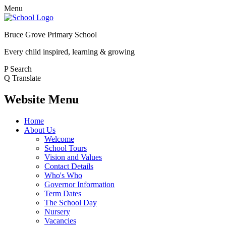
Menu
Bruce Grove Primary School
Every child inspired, learning & growing
P
Search
Q
Translate
Website Menu
Home
About Us
Welcome
School Tours
Vision and Values
Contact Details
Who's Who
Governor Information
Term Dates
The School Day
Nursery
Vacancies