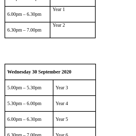
Year 1
6.00pm – 6.30pm
Year 2
6.30pm – 7.00pm
Wednesday 30
September 2020
5.00pm – 5.30pm
Year 3
5.30pm – 6.00pm
Year 4
6.00pm – 6.30pm
Year 5
6.30pm – 7.00pm
Year 6