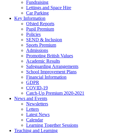
Fundraising
Lettings and Space Hire
Car Parking
Key Information
Ofsted Reports
Pupil Premium
Policies
SEND & Inclusion
Sports Premium
Admissions
Promoting British Values
Academic Results
Safeguarding Arrangements
School Improvement Plans
Financial Information
GDPR
COVID-19
Catch-Up Premium 2020-2021
News and Events
Newsletters
Letters
Latest News
Calendar
Learning Together Sessions
Teaching and Learning