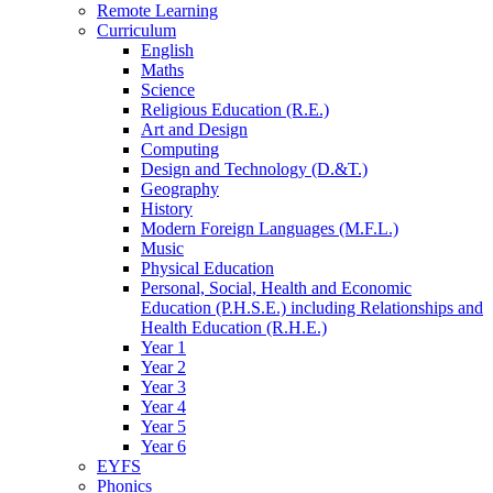
Remote Learning
Curriculum
English
Maths
Science
Religious Education (R.E.)
Art and Design
Computing
Design and Technology (D.&T.)
Geography
History
Modern Foreign Languages (M.F.L.)
Music
Physical Education
Personal, Social, Health and Economic
Education (P.H.S.E.) including Relationships and
Health Education (R.H.E.)
Year 1
Year 2
Year 3
Year 4
Year 5
Year 6
EYFS
Phonics