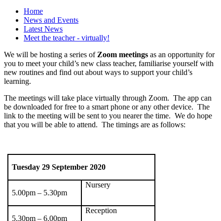
Home
News and Events
Latest News
Meet the teacher - virtually!
We will be hosting a series of
Zoom meetings
as an opportunity for
you to meet your child’s new class teacher, familiarise yourself with
new routines and find out about ways to support your child’s
learning.
The meetings will take place virtually through Zoom. The app can
be downloaded for free to a smart phone or any other device. The
link to the meeting will be sent to you nearer the time. We do hope
that you will be able to attend. The timings are as follows:
Tuesday 29
September 2020
Nursery
5.00pm – 5.30pm
Reception
5.30pm – 6.00pm