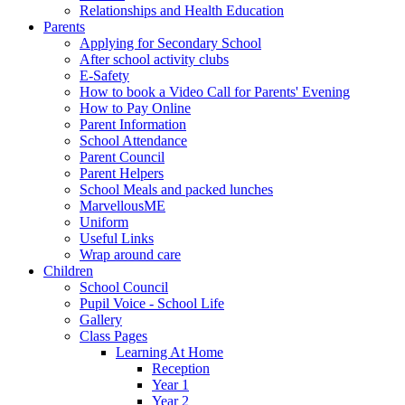
Relationships and Health Education
Parents
Applying for Secondary School
After school activity clubs
E-Safety
How to book a Video Call for Parents' Evening
How to Pay Online
Parent Information
School Attendance
Parent Council
Parent Helpers
School Meals and packed lunches
MarvellousME
Uniform
Useful Links
Wrap around care
Children
School Council
Pupil Voice - School Life
Gallery
Class Pages
Learning At Home
Reception
Year 1
Year 2