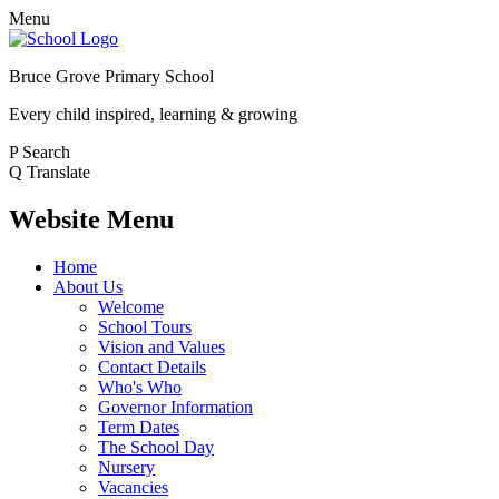
Menu
Bruce Grove Primary School
Every child inspired, learning & growing
P
Search
Q
Translate
Website Menu
Home
About Us
Welcome
School Tours
Vision and Values
Contact Details
Who's Who
Governor Information
Term Dates
The School Day
Nursery
Vacancies