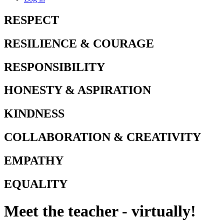
RESPECT
RESILIENCE & COURAGE
RESPONSIBILITY
HONESTY & ASPIRATION
KINDNESS
COLLABORATION & CREATIVITY
EMPATHY
EQUALITY
Meet the teacher - virtually!