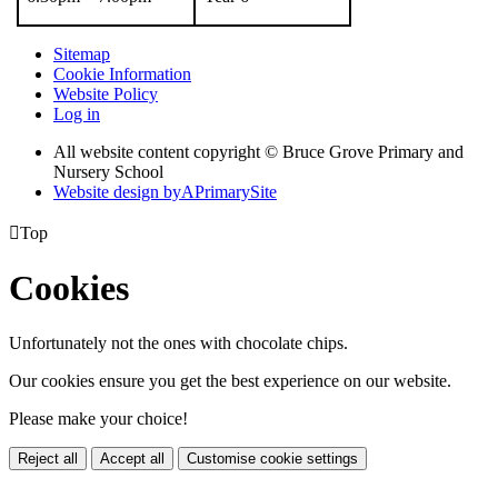
Sitemap
Cookie Information
Website Policy
Log in
All website content copyright © Bruce Grove Primary and
Nursery School
Website design by
A
PrimarySite

Top
Cookies
Unfortunately not the ones with chocolate chips.
Our cookies ensure you get the best experience on our website.
Please make your choice!
Reject all
Accept all
Customise cookie settings