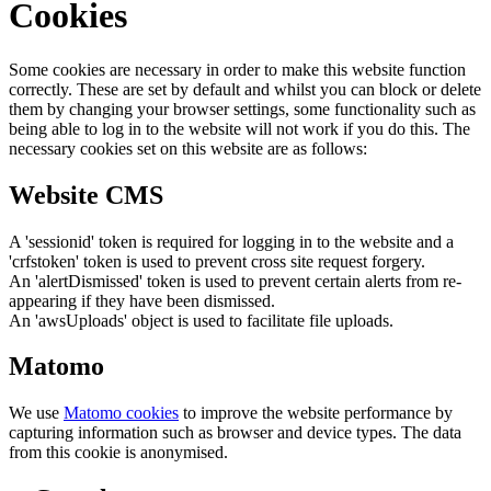
Cookies
Some cookies are necessary in order to make this website function
correctly. These are set by default and whilst you can block or delete
them by changing your browser settings, some functionality such as
being able to log in to the website will not work if you do this. The
necessary cookies set on this website are as follows:
Website CMS
A 'sessionid' token is required for logging in to the website and a
'crfstoken' token is used to prevent cross site request forgery.
An 'alertDismissed' token is used to prevent certain alerts from re-
appearing if they have been dismissed.
An 'awsUploads' object is used to facilitate file uploads.
Matomo
We use
Matomo cookies
to improve the website performance by
capturing information such as browser and device types. The data
from this cookie is anonymised.