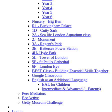
Year 3
Year 4
Year 5
Year 6
Nursery - Big Ben
R1 - Buckingham Palace
1D - Cutty Sark
2A - Sea life London Aquarium class
2J- Monument
3A - Regent's Park
3E - Battersea Power Station
4H- Hyde Park
5L - Tower of London
5P - St Paul's Cathedral
6F - London Eye
BEST Class - Building Essential Skills Together
Google Classroom
English as an Additional Language
EAL for Children
Intermediate & Advanced (+ Parents)
Peer Mediators
EcoActive
Getty Museum Challenge
Log in