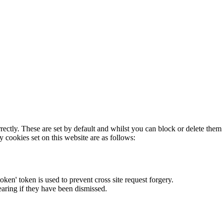
rectly. These are set by default and whilst you can block or delete the
y cookies set on this website are as follows:
token' token is used to prevent cross site request forgery.
earing if they have been dismissed.