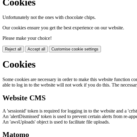
Cookies
Unfortunately not the ones with chocolate chips.
Our cookies ensure you get the best experience on our website.
Please make your choice!
Reject all
Accept all
Customise cookie settings
Cookies
Some cookies are necessary in order to make this website function cor
able to log in to the website will not work if you do this. The necessar
Website CMS
A 'sessionid' token is required for logging in to the website and a 'crfs
An 'alertDismissed' token is used to prevent certain alerts from re-app
An 'awsUploads' object is used to facilitate file uploads.
Matomo