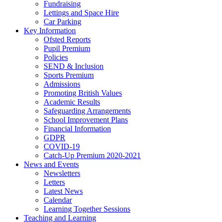
Fundraising
Lettings and Space Hire
Car Parking
Key Information
Ofsted Reports
Pupil Premium
Policies
SEND & Inclusion
Sports Premium
Admissions
Promoting British Values
Academic Results
Safeguarding Arrangements
School Improvement Plans
Financial Information
GDPR
COVID-19
Catch-Up Premium 2020-2021
News and Events
Newsletters
Letters
Latest News
Calendar
Learning Together Sessions
Teaching and Learning