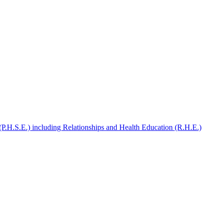
(P.H.S.E.) including Relationships and Health Education (R.H.E.)