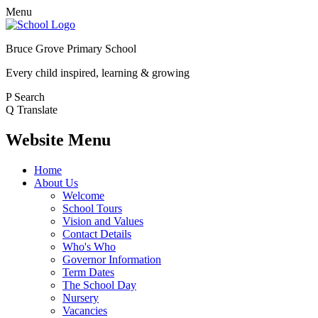
Menu
Bruce Grove Primary School
Every child inspired, learning & growing
P
Search
Q
Translate
Website Menu
Home
About Us
Welcome
School Tours
Vision and Values
Contact Details
Who's Who
Governor Information
Term Dates
The School Day
Nursery
Vacancies