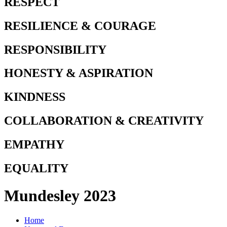
RESPECT
RESILIENCE & COURAGE
RESPONSIBILITY
HONESTY & ASPIRATION
KINDNESS
COLLABORATION & CREATIVITY
EMPATHY
EQUALITY
Mundesley 2023
Home