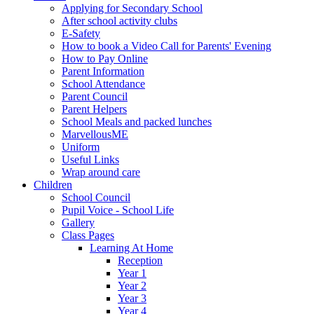
Applying for Secondary School
After school activity clubs
E-Safety
How to book a Video Call for Parents' Evening
How to Pay Online
Parent Information
School Attendance
Parent Council
Parent Helpers
School Meals and packed lunches
MarvellousME
Uniform
Useful Links
Wrap around care
Children
School Council
Pupil Voice - School Life
Gallery
Class Pages
Learning At Home
Reception
Year 1
Year 2
Year 3
Year 4