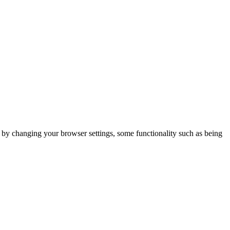
m by changing your browser settings, some functionality such as being