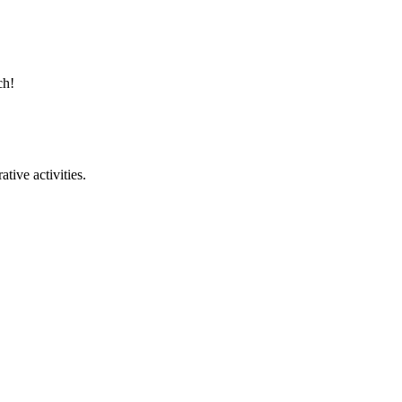
ach!
tive activities.