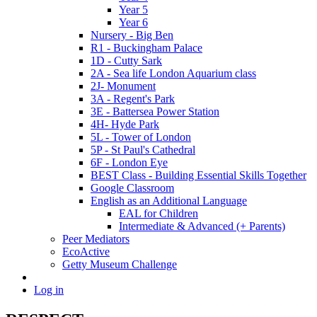
Year 5
Year 6
Nursery - Big Ben
R1 - Buckingham Palace
1D - Cutty Sark
2A - Sea life London Aquarium class
2J- Monument
3A - Regent's Park
3E - Battersea Power Station
4H- Hyde Park
5L - Tower of London
5P - St Paul's Cathedral
6F - London Eye
BEST Class - Building Essential Skills Together
Google Classroom
English as an Additional Language
EAL for Children
Intermediate & Advanced (+ Parents)
Peer Mediators
EcoActive
Getty Museum Challenge
Log in