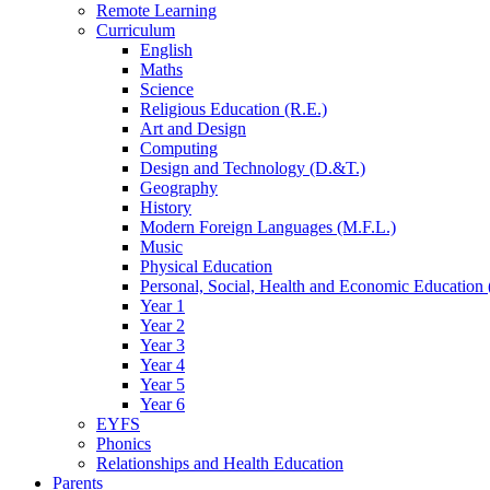
Remote Learning
Curriculum
English
Maths
Science
Religious Education (R.E.)
Art and Design
Computing
Design and Technology (D.&T.)
Geography
History
Modern Foreign Languages (M.F.L.)
Music
Physical Education
Personal, Social, Health and Economic Education 
Year 1
Year 2
Year 3
Year 4
Year 5
Year 6
EYFS
Phonics
Relationships and Health Education
Parents