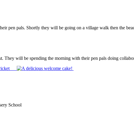
heir pen pals. Shortly they will be going on a village walk then the be
t. They will be spending the morning with their pen pals doing collabora
sery School