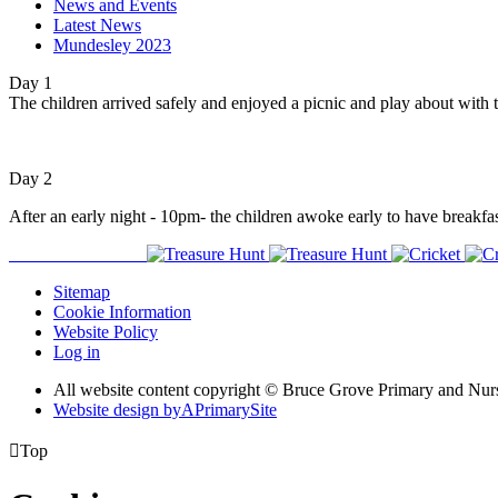
News and Events
Latest News
Mundesley 2023
Day 1
The children arrived safely and enjoyed a picnic and play about with t
Day 2
After an early night - 10pm- the children awoke early to have breakfas
Sitemap
Cookie Information
Website Policy
Log in
All website content copyright © Bruce Grove Primary and Nur
Website design by
A
PrimarySite

Top