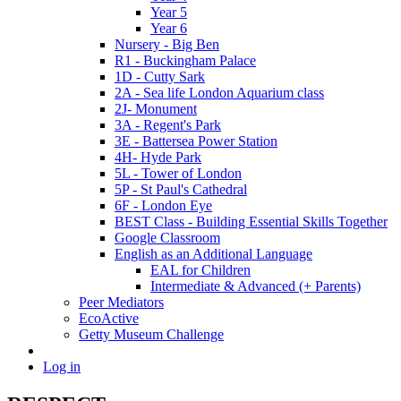
Year 5
Year 6
Nursery - Big Ben
R1 - Buckingham Palace
1D - Cutty Sark
2A - Sea life London Aquarium class
2J- Monument
3A - Regent's Park
3E - Battersea Power Station
4H- Hyde Park
5L - Tower of London
5P - St Paul's Cathedral
6F - London Eye
BEST Class - Building Essential Skills Together
Google Classroom
English as an Additional Language
EAL for Children
Intermediate & Advanced (+ Parents)
Peer Mediators
EcoActive
Getty Museum Challenge
Log in