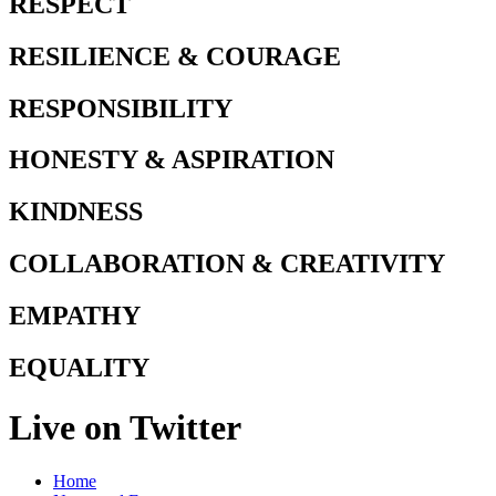
RESPECT
RESILIENCE & COURAGE
RESPONSIBILITY
HONESTY & ASPIRATION
KINDNESS
COLLABORATION & CREATIVITY
EMPATHY
EQUALITY
Live on Twitter
Home