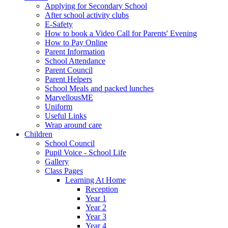
Applying for Secondary School
After school activity clubs
E-Safety
How to book a Video Call for Parents' Evening
How to Pay Online
Parent Information
School Attendance
Parent Council
Parent Helpers
School Meals and packed lunches
MarvellousME
Uniform
Useful Links
Wrap around care
Children
School Council
Pupil Voice - School Life
Gallery
Class Pages
Learning At Home
Reception
Year 1
Year 2
Year 3
Year 4