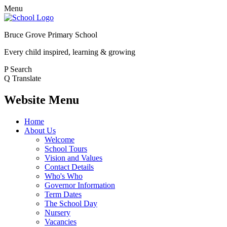
Menu
Bruce Grove Primary School
Every child inspired, learning & growing
P
Search
Q
Translate
Website Menu
Home
About Us
Welcome
School Tours
Vision and Values
Contact Details
Who's Who
Governor Information
Term Dates
The School Day
Nursery
Vacancies