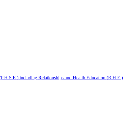
(P.H.S.E.) including Relationships and Health Education (R.H.E.)