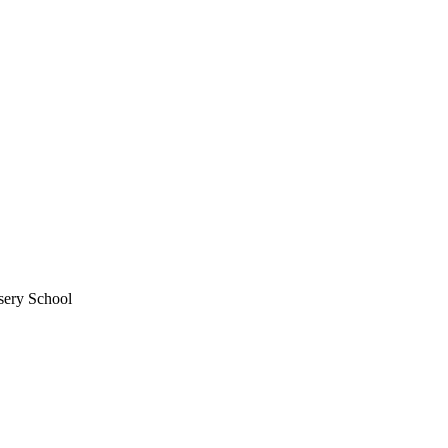
sery School