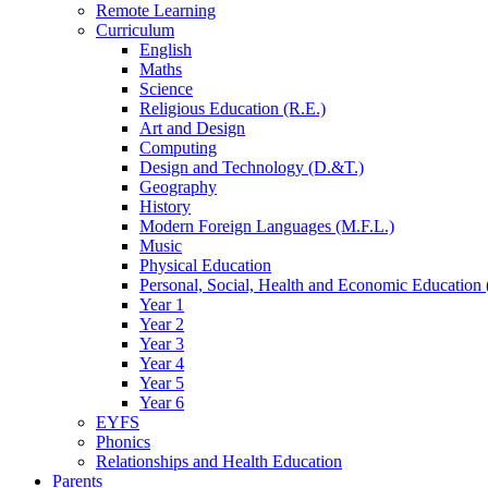
Remote Learning
Curriculum
English
Maths
Science
Religious Education (R.E.)
Art and Design
Computing
Design and Technology (D.&T.)
Geography
History
Modern Foreign Languages (M.F.L.)
Music
Physical Education
Personal, Social, Health and Economic Education 
Year 1
Year 2
Year 3
Year 4
Year 5
Year 6
EYFS
Phonics
Relationships and Health Education
Parents