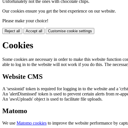
Unfortunately not the ones with chocolate chips.
Our cookies ensure you get the best experience on our website.
Please make your choice!
Reject all
Accept all
Customise cookie settings
Cookies
Some cookies are necessary in order to make this website function cor
able to log in to the website will not work if you do this. The necessar
Website CMS
A 'sessionid' token is required for logging in to the website and a 'crfs
An 'alertDismissed' token is used to prevent certain alerts from re-app
An 'awsUploads' object is used to facilitate file uploads.
Matomo
We use
Matomo cookies
to improve the website performance by captu