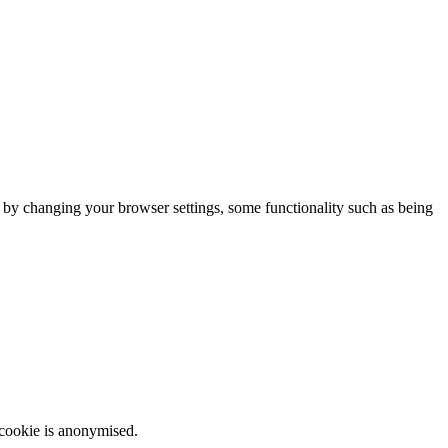
m by changing your browser settings, some functionality such as being
 cookie is anonymised.