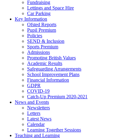
Fundraising
Lettings and Space Hire
Car Parking
Key Information
Ofsted Reports
Pupil Premium
Policies
SEND & Inclusion
Sports Premium
Admissions
Promoting British Values
Academic Results
Safeguarding Arrangements
School Improvement Plans
Financial Information
GDPR
COVID-19
Catch-Up Premium 2020-2021
News and Events
Newsletters
Letters
Latest News
Calendar
Learning Together Sessions
Teaching and Learning