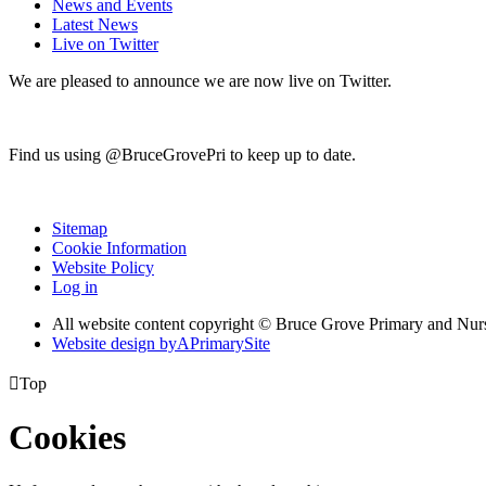
News and Events
Latest News
Live on Twitter
We are pleased to announce we are now live on Twitter.
Find us using @BruceGrovePri to keep up to date.
Sitemap
Cookie Information
Website Policy
Log in
All website content copyright © Bruce Grove Primary and Nur
Website design by
A
PrimarySite

Top
Cookies