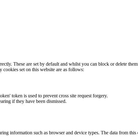
rectly. These are set by default and whilst you can block or delete the
y cookies set on this website are as follows:
token' token is used to prevent cross site request forgery.
earing if they have been dismissed.
ring information such as browser and device types. The data from this