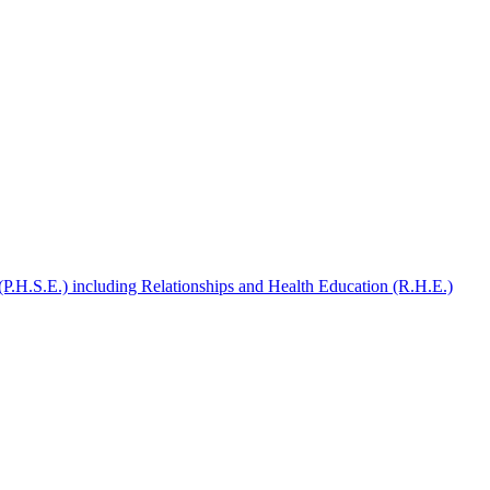
(P.H.S.E.) including Relationships and Health Education (R.H.E.)