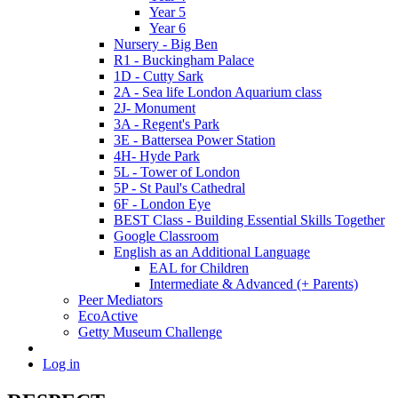
Year 5
Year 6
Nursery - Big Ben
R1 - Buckingham Palace
1D - Cutty Sark
2A - Sea life London Aquarium class
2J- Monument
3A - Regent's Park
3E - Battersea Power Station
4H- Hyde Park
5L - Tower of London
5P - St Paul's Cathedral
6F - London Eye
BEST Class - Building Essential Skills Together
Google Classroom
English as an Additional Language
EAL for Children
Intermediate & Advanced (+ Parents)
Peer Mediators
EcoActive
Getty Museum Challenge
Log in