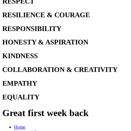
RESPECT
RESILIENCE & COURAGE
RESPONSIBILITY
HONESTY & ASPIRATION
KINDNESS
COLLABORATION & CREATIVITY
EMPATHY
EQUALITY
Great first week back
Home