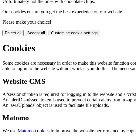
Unfortunately not the ones with chocolate chips.
Our cookies ensure you get the best experience on our website.
Please make your choice!
Reject all
Accept all
Customise cookie settings
Cookies
Some cookies are necessary in order to make this website function cor
able to log in to the website will not work if you do this. The necessar
Website CMS
A 'sessionid' token is required for logging in to the website and a 'crfs
An 'alertDismissed' token is used to prevent certain alerts from re-app
An 'awsUploads' object is used to facilitate file uploads.
Matomo
We use
Matomo cookies
to improve the website performance by captu