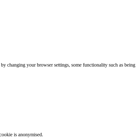
m by changing your browser settings, some functionality such as being
 cookie is anonymised.