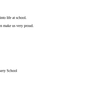
nto life at school.
ren make us very proud.
sery School