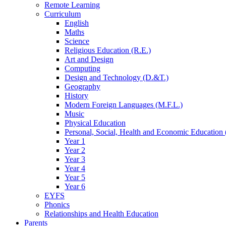
Remote Learning
Curriculum
English
Maths
Science
Religious Education (R.E.)
Art and Design
Computing
Design and Technology (D.&T.)
Geography
History
Modern Foreign Languages (M.F.L.)
Music
Physical Education
Personal, Social, Health and Economic Education 
Year 1
Year 2
Year 3
Year 4
Year 5
Year 6
EYFS
Phonics
Relationships and Health Education
Parents