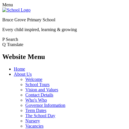
Menu
Bruce Grove Primary School
Every child inspired, learning & growing
P
Search
Q
Translate
Website Menu
Home
About Us
Welcome
School Tours
Vision and Values
Contact Details
Who's Who
Governor Information
Term Dates
The School Day
Nursery
Vacancies