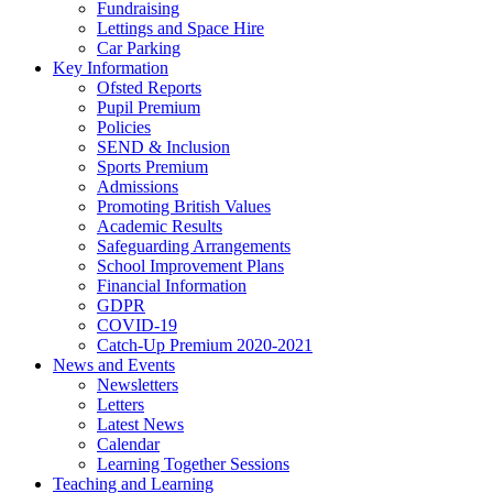
Fundraising
Lettings and Space Hire
Car Parking
Key Information
Ofsted Reports
Pupil Premium
Policies
SEND & Inclusion
Sports Premium
Admissions
Promoting British Values
Academic Results
Safeguarding Arrangements
School Improvement Plans
Financial Information
GDPR
COVID-19
Catch-Up Premium 2020-2021
News and Events
Newsletters
Letters
Latest News
Calendar
Learning Together Sessions
Teaching and Learning