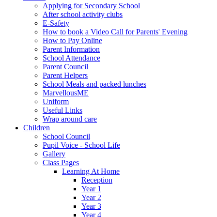
Applying for Secondary School
After school activity clubs
E-Safety
How to book a Video Call for Parents' Evening
How to Pay Online
Parent Information
School Attendance
Parent Council
Parent Helpers
School Meals and packed lunches
MarvellousME
Uniform
Useful Links
Wrap around care
Children
School Council
Pupil Voice - School Life
Gallery
Class Pages
Learning At Home
Reception
Year 1
Year 2
Year 3
Year 4