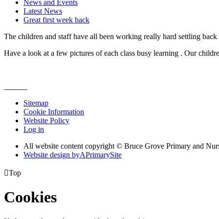
News and Events
Latest News
Great first week back
The children and staff have all been working really hard settling back i
Have a look at a few pictures of each class busy learning . Our child
Sitemap
Cookie Information
Website Policy
Log in
All website content copyright © Bruce Grove Primary and Nur
Website design by
A
PrimarySite

Top
Cookies