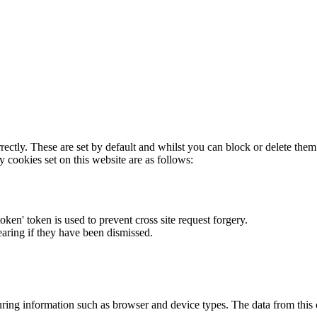
rectly. These are set by default and whilst you can block or delete the
y cookies set on this website are as follows:
token' token is used to prevent cross site request forgery.
earing if they have been dismissed.
ring information such as browser and device types. The data from this