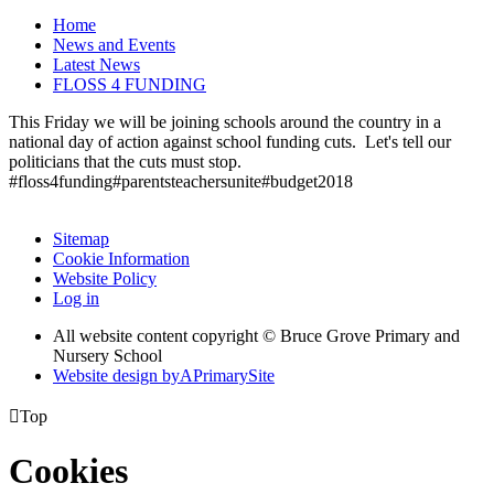
Home
News and Events
Latest News
FLOSS 4 FUNDING
This Friday we will be joining schools around the country in a
national day of action against school funding cuts. Let's tell our
politicians that the cuts must stop.
#floss4funding#parentsteachersunite#budget2018
Sitemap
Cookie Information
Website Policy
Log in
All website content copyright © Bruce Grove Primary and
Nursery School
Website design by
A
PrimarySite

Top
Cookies