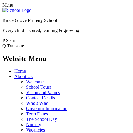
Menu
Bruce Grove Primary School
Every child inspired, learning & growing
P
Search
Q
Translate
Website Menu
Home
About Us
Welcome
School Tours
Vision and Values
Contact Details
Who's Who
Governor Information
Term Dates
The School Day
Nursery
Vacancies