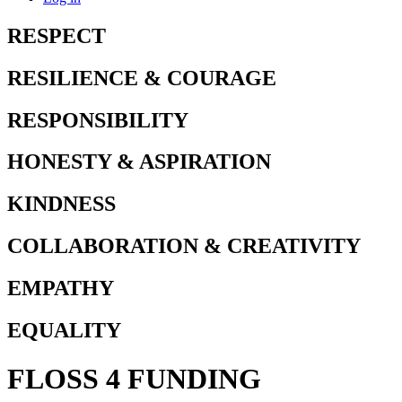
RESPECT
RESILIENCE & COURAGE
RESPONSIBILITY
HONESTY & ASPIRATION
KINDNESS
COLLABORATION & CREATIVITY
EMPATHY
EQUALITY
FLOSS 4 FUNDING