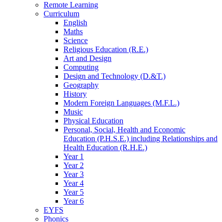
Remote Learning
Curriculum
English
Maths
Science
Religious Education (R.E.)
Art and Design
Computing
Design and Technology (D.&T.)
Geography
History
Modern Foreign Languages (M.F.L.)
Music
Physical Education
Personal, Social, Health and Economic
Education (P.H.S.E.) including Relationships and
Health Education (R.H.E.)
Year 1
Year 2
Year 3
Year 4
Year 5
Year 6
EYFS
Phonics