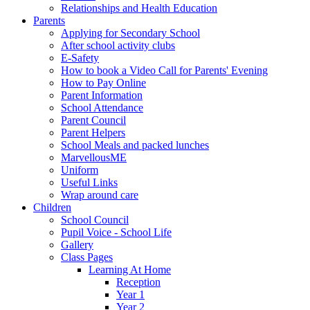
Relationships and Health Education
Parents
Applying for Secondary School
After school activity clubs
E-Safety
How to book a Video Call for Parents' Evening
How to Pay Online
Parent Information
School Attendance
Parent Council
Parent Helpers
School Meals and packed lunches
MarvellousME
Uniform
Useful Links
Wrap around care
Children
School Council
Pupil Voice - School Life
Gallery
Class Pages
Learning At Home
Reception
Year 1
Year 2