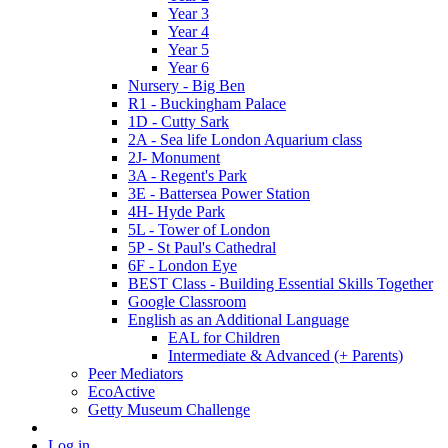
Year 3
Year 4
Year 5
Year 6
Nursery - Big Ben
R1 - Buckingham Palace
1D - Cutty Sark
2A - Sea life London Aquarium class
2J- Monument
3A - Regent's Park
3E - Battersea Power Station
4H- Hyde Park
5L - Tower of London
5P - St Paul's Cathedral
6F - London Eye
BEST Class - Building Essential Skills Together
Google Classroom
English as an Additional Language
EAL for Children
Intermediate & Advanced (+ Parents)
Peer Mediators
EcoActive
Getty Museum Challenge
Log in