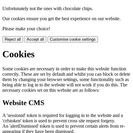
Unfortunately not the ones with chocolate chips.
Our cookies ensure you get the best experience on our website.
Please make your choice!
Reject all
Accept all
Customise cookie settings
Cookies
Some cookies are necessary in order to make this website function
correctly. These are set by default and whilst you can block or delete
them by changing your browser settings, some functionality such as
being able to log in to the website will not work if you do this. The
necessary cookies set on this website are as follows:
Website CMS
A 'sessionid' token is required for logging in to the website and a
'crfstoken' token is used to prevent cross site request forgery.
An 'alertDismissed' token is used to prevent certain alerts from re-
appearing if they have been dismissed.