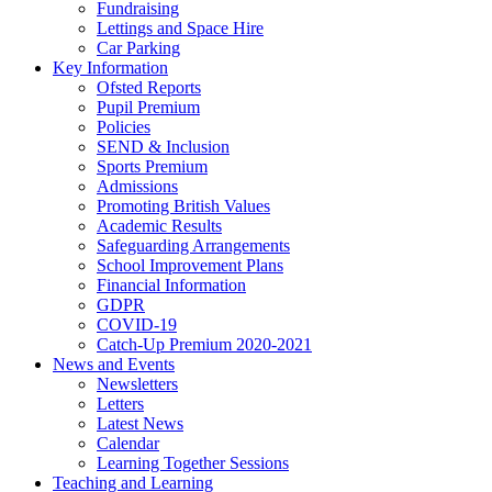
Fundraising
Lettings and Space Hire
Car Parking
Key Information
Ofsted Reports
Pupil Premium
Policies
SEND & Inclusion
Sports Premium
Admissions
Promoting British Values
Academic Results
Safeguarding Arrangements
School Improvement Plans
Financial Information
GDPR
COVID-19
Catch-Up Premium 2020-2021
News and Events
Newsletters
Letters
Latest News
Calendar
Learning Together Sessions
Teaching and Learning