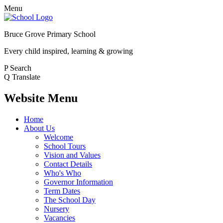
Menu
Bruce Grove Primary School
Every child inspired, learning & growing
P
Search
Q
Translate
Website Menu
Home
About Us
Welcome
School Tours
Vision and Values
Contact Details
Who's Who
Governor Information
Term Dates
The School Day
Nursery
Vacancies