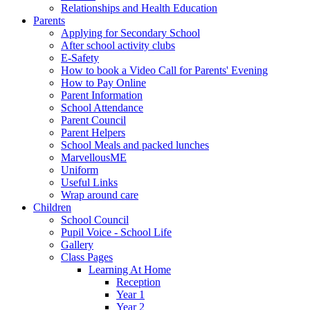
Relationships and Health Education
Parents
Applying for Secondary School
After school activity clubs
E-Safety
How to book a Video Call for Parents' Evening
How to Pay Online
Parent Information
School Attendance
Parent Council
Parent Helpers
School Meals and packed lunches
MarvellousME
Uniform
Useful Links
Wrap around care
Children
School Council
Pupil Voice - School Life
Gallery
Class Pages
Learning At Home
Reception
Year 1
Year 2