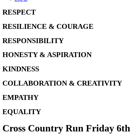
RESPECT
RESILIENCE & COURAGE
RESPONSIBILITY
HONESTY & ASPIRATION
KINDNESS
COLLABORATION & CREATIVITY
EMPATHY
EQUALITY
Cross Country Run Friday 6th