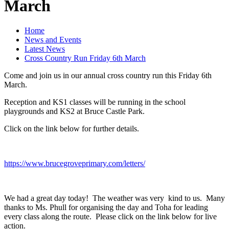
March
Home
News and Events
Latest News
Cross Country Run Friday 6th March
Come and join us in our annual cross country run this Friday 6th
March.
Reception and KS1 classes will be running in the school
playgrounds and KS2 at Bruce Castle Park.
Click on the link below for further details.
https://www.brucegroveprimary.com/letters/
We had a great day today! The weather was very kind to us. Many
thanks to Ms. Phull for organising the day and Toha for leading
every class along the route. Please click on the link below for live
action.