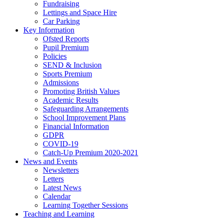
Fundraising
Lettings and Space Hire
Car Parking
Key Information
Ofsted Reports
Pupil Premium
Policies
SEND & Inclusion
Sports Premium
Admissions
Promoting British Values
Academic Results
Safeguarding Arrangements
School Improvement Plans
Financial Information
GDPR
COVID-19
Catch-Up Premium 2020-2021
News and Events
Newsletters
Letters
Latest News
Calendar
Learning Together Sessions
Teaching and Learning