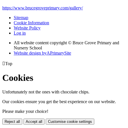
https://www.brucegroveprimary.com/gallery/
Sitemap
Cookie Information
Website Policy
Log in
All website content copyright © Bruce Grove Primary and
Nursery School
Website design by
A
PrimarySite

Top
Cookies
Unfortunately not the ones with chocolate chips.
Our cookies ensure you get the best experience on our website.
Please make your choice!
Reject all
Accept all
Customise cookie settings