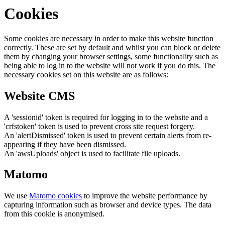
Cookies
Some cookies are necessary in order to make this website function
correctly. These are set by default and whilst you can block or delete
them by changing your browser settings, some functionality such as
being able to log in to the website will not work if you do this. The
necessary cookies set on this website are as follows:
Website CMS
A 'sessionid' token is required for logging in to the website and a
'crfstoken' token is used to prevent cross site request forgery.
An 'alertDismissed' token is used to prevent certain alerts from re-
appearing if they have been dismissed.
An 'awsUploads' object is used to facilitate file uploads.
Matomo
We use
Matomo cookies
to improve the website performance by
capturing information such as browser and device types. The data
from this cookie is anonymised.