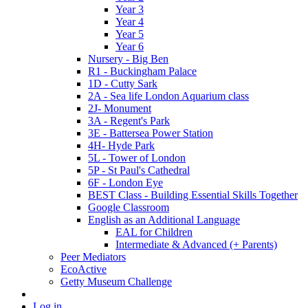
Year 3
Year 4
Year 5
Year 6
Nursery - Big Ben
R1 - Buckingham Palace
1D - Cutty Sark
2A - Sea life London Aquarium class
2J- Monument
3A - Regent's Park
3E - Battersea Power Station
4H- Hyde Park
5L - Tower of London
5P - St Paul's Cathedral
6F - London Eye
BEST Class - Building Essential Skills Together
Google Classroom
English as an Additional Language
EAL for Children
Intermediate & Advanced (+ Parents)
Peer Mediators
EcoActive
Getty Museum Challenge
Log in