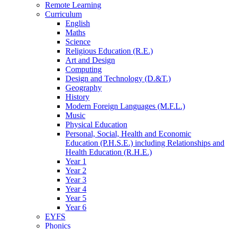
Remote Learning
Curriculum
English
Maths
Science
Religious Education (R.E.)
Art and Design
Computing
Design and Technology (D.&T.)
Geography
History
Modern Foreign Languages (M.F.L.)
Music
Physical Education
Personal, Social, Health and Economic
Education (P.H.S.E.) including Relationships and
Health Education (R.H.E.)
Year 1
Year 2
Year 3
Year 4
Year 5
Year 6
EYFS
Phonics