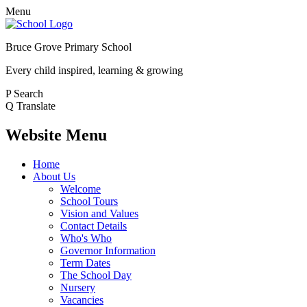
Menu
Bruce Grove Primary School
Every child inspired, learning & growing
P
Search
Q
Translate
Website Menu
Home
About Us
Welcome
School Tours
Vision and Values
Contact Details
Who's Who
Governor Information
Term Dates
The School Day
Nursery
Vacancies