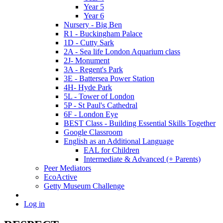
Year 5
Year 6
Nursery - Big Ben
R1 - Buckingham Palace
1D - Cutty Sark
2A - Sea life London Aquarium class
2J- Monument
3A - Regent's Park
3E - Battersea Power Station
4H- Hyde Park
5L - Tower of London
5P - St Paul's Cathedral
6F - London Eye
BEST Class - Building Essential Skills Together
Google Classroom
English as an Additional Language
EAL for Children
Intermediate & Advanced (+ Parents)
Peer Mediators
EcoActive
Getty Museum Challenge
Log in