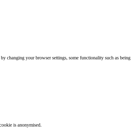
m by changing your browser settings, some functionality such as being
 cookie is anonymised.