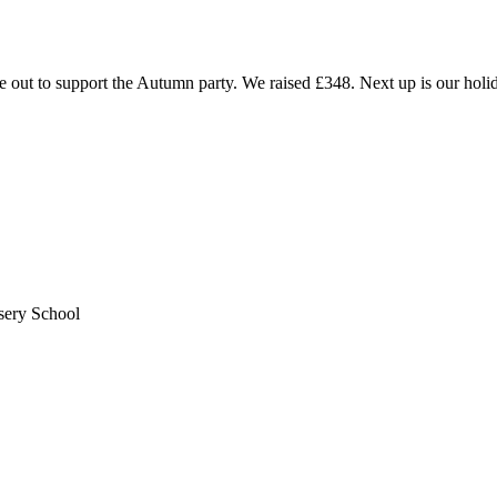
t to support the Autumn party. We raised £348. Next up is our holiday
sery School