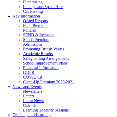
Fundraising
Lettings and Space Hire
Car Parking
Key Information
Ofsted Reports
Pupil Premium
Policies
SEND & Inclusion
Sports Premium
Admissions
Promoting British Values
Academic Results
Safeguarding Arrangements
School Improvement Plans
Financial Information
GDPR
COVID-19
Catch-Up Premium 2020-2021
News and Events
Newsletters
Letters
Latest News
Calendar
Learning Together Sessions
Teaching and Learning