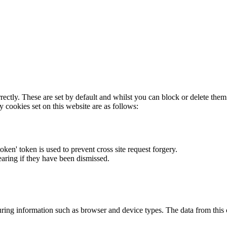
rectly. These are set by default and whilst you can block or delete the
y cookies set on this website are as follows:
token' token is used to prevent cross site request forgery.
earing if they have been dismissed.
ring information such as browser and device types. The data from this