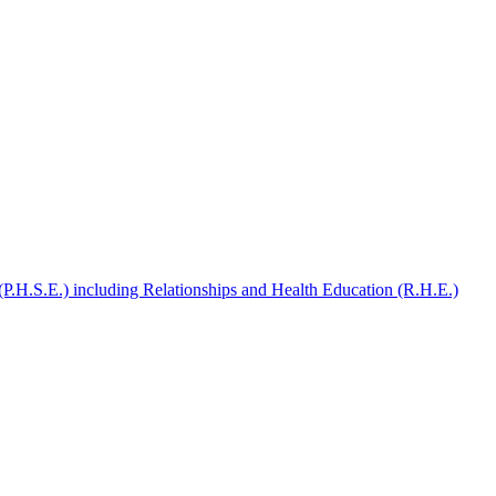
(P.H.S.E.) including Relationships and Health Education (R.H.E.)