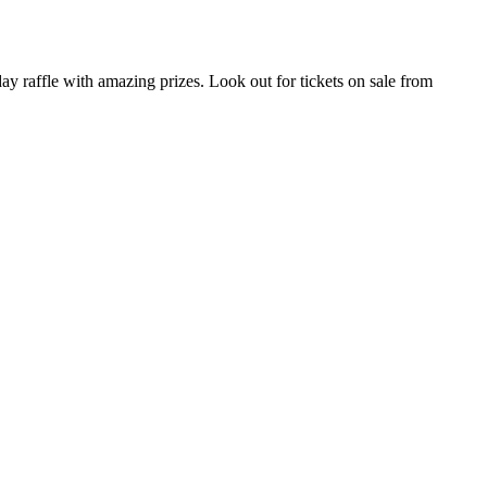
 raffle with amazing prizes. Look out for tickets on sale from