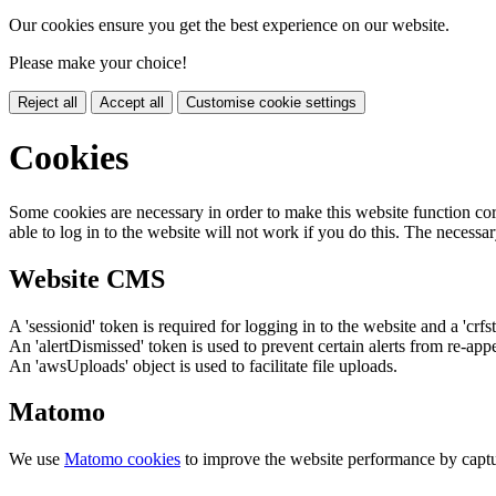
Our cookies ensure you get the best experience on our website.
Please make your choice!
Reject all
Accept all
Customise cookie settings
Cookies
Some cookies are necessary in order to make this website function cor
able to log in to the website will not work if you do this. The necessar
Website CMS
A 'sessionid' token is required for logging in to the website and a 'crfs
An 'alertDismissed' token is used to prevent certain alerts from re-app
An 'awsUploads' object is used to facilitate file uploads.
Matomo
We use
Matomo cookies
to improve the website performance by captu