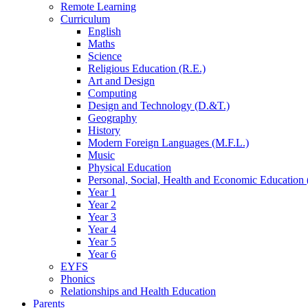
Remote Learning
Curriculum
English
Maths
Science
Religious Education (R.E.)
Art and Design
Computing
Design and Technology (D.&T.)
Geography
History
Modern Foreign Languages (M.F.L.)
Music
Physical Education
Personal, Social, Health and Economic Education 
Year 1
Year 2
Year 3
Year 4
Year 5
Year 6
EYFS
Phonics
Relationships and Health Education
Parents