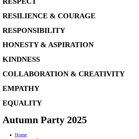
RESPECT
RESILIENCE & COURAGE
RESPONSIBILITY
HONESTY & ASPIRATION
KINDNESS
COLLABORATION & CREATIVITY
EMPATHY
EQUALITY
Autumn Party 2025
Home