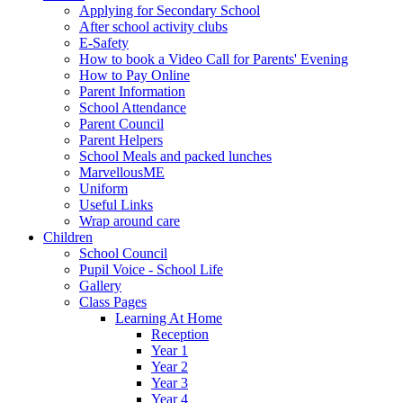
Applying for Secondary School
After school activity clubs
E-Safety
How to book a Video Call for Parents' Evening
How to Pay Online
Parent Information
School Attendance
Parent Council
Parent Helpers
School Meals and packed lunches
MarvellousME
Uniform
Useful Links
Wrap around care
Children
School Council
Pupil Voice - School Life
Gallery
Class Pages
Learning At Home
Reception
Year 1
Year 2
Year 3
Year 4