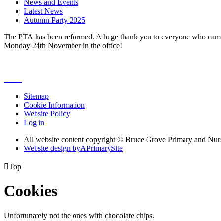
News and Events
Latest News
Autumn Party 2025
The PTA has been reformed. A huge thank you to everyone who came ou
Monday 24th November in the office!
Sitemap
Cookie Information
Website Policy
Log in
All website content copyright © Bruce Grove Primary and Nur
Website design by
A
PrimarySite

Top
Cookies
Unfortunately not the ones with chocolate chips.